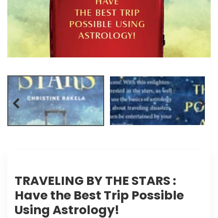
TRAVELING BY THE STARS :
Have the Best Trip Possible
Using Astrology!