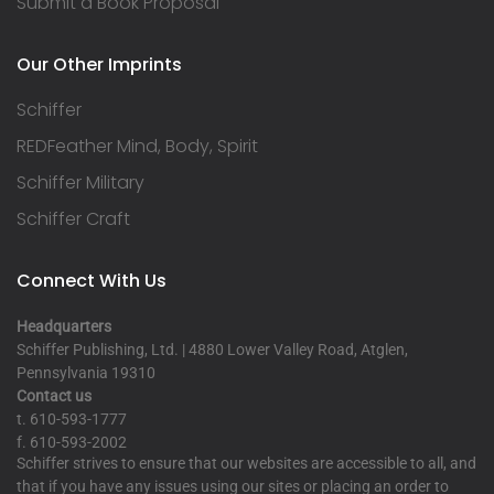
Submit a Book Proposal
Our Other Imprints
Schiffer
REDFeather Mind, Body, Spirit
Schiffer Military
Schiffer Craft
Connect With Us
Headquarters
Schiffer Publishing, Ltd. | 4880 Lower Valley Road, Atglen,
Pennsylvania 19310
Contact us
t. 610-593-1777
f. 610-593-2002
Schiffer strives to ensure that our websites are accessible to all, and
that if you have any issues using our sites or placing an order to