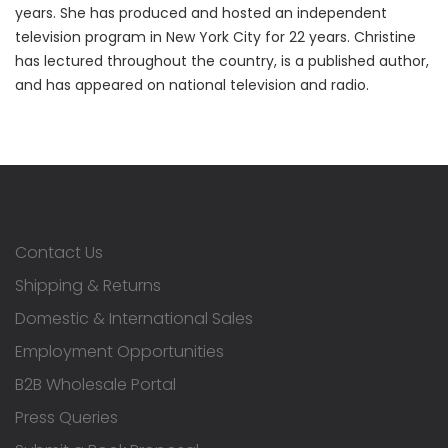
years. She has produced and hosted an independent
television program in New York City for 22 years. Christine
has lectured throughout the country, is a published author,
and has appeared on national television and radio.
Contact Us
Shipping & Returns
Domestic & International Sales
Employment Opportunities
B2B Wholesale Portal
Press Queries