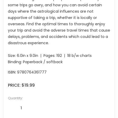
some trips go awry, and how you can avoid certain
days where the astrological influences are not
supportive of taking a trip, whether it is locally or
overseas. Find the optimal times to thoroughly enjoy
your trip and avoid the adverse travel times that cause
delays, problems, and accidents which could lead to a
disastrous experience.
Size:
6.0in x 9.0in
| Pages:
192
| 18 b/w charts
Binding: Paperback / softback
ISBN:
9780764361777
PRICE:
$19.99
Quantity: