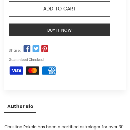
ADD TO CART
BUY IT NOW
Share:
Guaranteed Checkout
Author Bio
Christine Rakela has been a certified astrologer for over 30