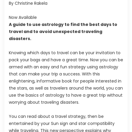
By Christine Rakela
Now Available
A guide to use astrology to find the best days to
travel and to avoid unexpected traveling
disasters.
Knowing which days to travel can be your invitation to
pack your bags and have a great time. Now you can be
armed with an easy and fun strategy using astrology
that can make your trip a success. With this
enlightening, informative book for people interested in
the stars, as well as travelers around the world, you can
use the basics of astrology to have a great trip without
worrying about traveling disasters.
You can read about a travel strategy, then be
entertained by your Sun sign and star compatibility
while traveling. This new perspective explains why