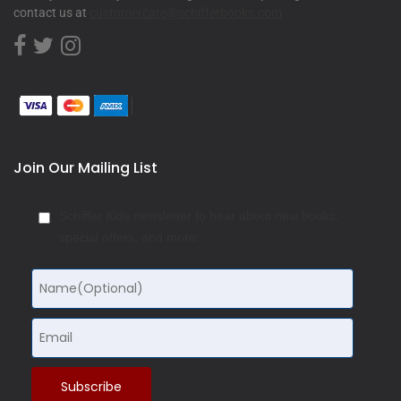
contact us at
customercare@schifferbooks.com
Join Our Mailing List
Schiffer Kids newsletter to hear about new books,
special offers, and more: