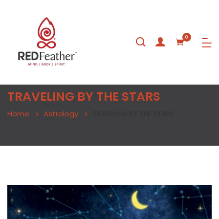
0
TRAVELING BY THE STARS
Home
Astrology
TRAVELING BY THE STARS