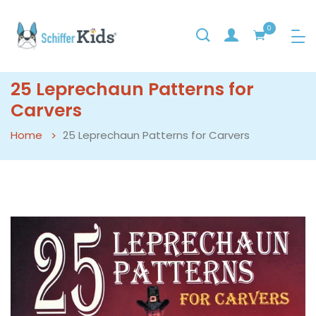
0
25 Leprechaun Patterns for
Carvers
Home
25 Leprechaun Patterns for Carvers