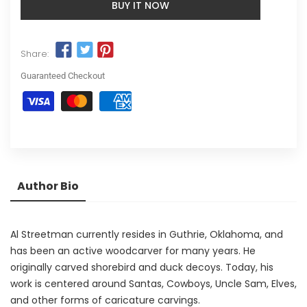
BUY IT NOW
Share:
Guaranteed Checkout
Author Bio
Al Streetman currently resides in Guthrie, Oklahoma, and
has been an active woodcarver for many years. He
originally carved shorebird and duck decoys. Today, his
work is centered around Santas, Cowboys, Uncle Sam, Elves,
and other forms of caricature carvings.