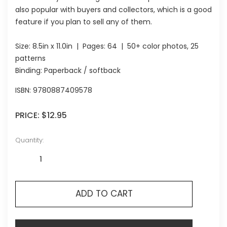
also popular with buyers and collectors, which is a good
feature if you plan to sell any of them.
Size:
8.5in x 11.0in
| Pages:
64
| 50+ color photos, 25
patterns
Binding: Paperback / softback
ISBN:
9780887409578
PRICE:
$12.95
Quantity:
ADD TO CART