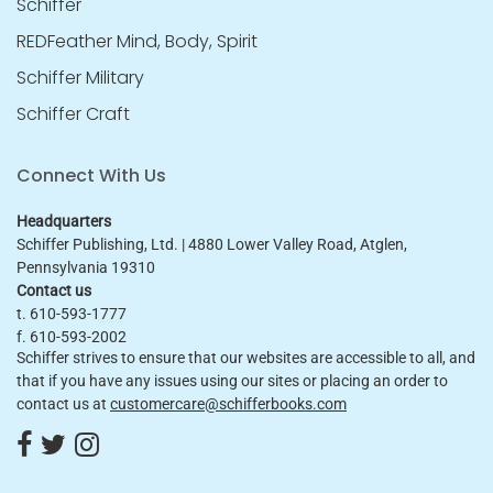
Schiffer
REDFeather Mind, Body, Spirit
Schiffer Military
Schiffer Craft
Connect With Us
Headquarters
Schiffer Publishing, Ltd. | 4880 Lower Valley Road, Atglen,
Pennsylvania 19310
Contact us
t. 610-593-1777
f. 610-593-2002
Schiffer strives to ensure that our websites are accessible to all, and
that if you have any issues using our sites or placing an order to
contact us at
customercare@schifferbooks.com