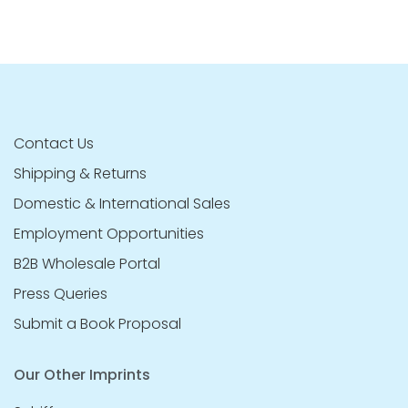
Contact Us
Shipping & Returns
Domestic & International Sales
Employment Opportunities
B2B Wholesale Portal
Press Queries
Submit a Book Proposal
Our Other Imprints