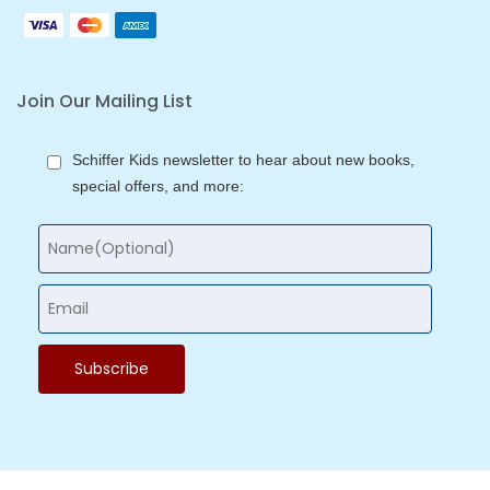
Join Our Mailing List
Schiffer Kids newsletter to hear about new books,
special offers, and more: