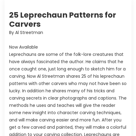
25 Leprechaun Patterns for
Carvers
By Al Streetman
Now Available
Leprechauns are some of the folk-lore creatures that
have always fascinated the author. He claims that he
once caught one, just long enough to sketch him for a
carving. Now Al Streetman shares 25 of his leprechaun
patterns with other carvers who may not have been so
lucky. In addition he shares many of his tricks and
carving secrets in clear photographs and captions. The
methods he uses and teaches will give the reader
some new insight into character carving techniques,
and will make carving easier and more fun. After you
get a few carved and painted, they will make a colorful
addition to your carving collection. Leprechauns are