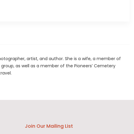
hotographer, artist, and author. She is a wife, a member of
group, as well as a member of the Pioneers’ Cemetery
travel.
Join Our Mailing List