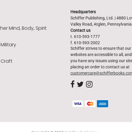
Headquarters
Schiffer Publishing, Ltd. | 4880 L
Valley Road, Atglen, Pennsylvani
er Mind, Body, Spirit
Contact us
t. 610-593-1777
f. 610-593-2002
 Military
Schiffer strives to ensure that our
websites are accessible to all, and 
 Craft
you have any issues using our site
placing an order to contact us at
customercare@schifferbooks.co