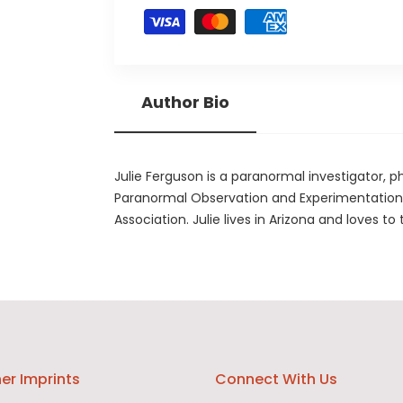
Author Bio
Julie Ferguson is a paranormal investigator, p
Paranormal Observation and Experimentation 
Association. Julie lives in Arizona and loves to 
er Imprints
Connect With Us