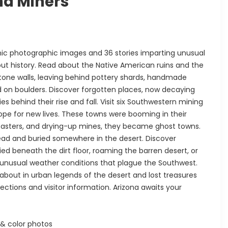
nd Miners
nic photographic images and 36 stories imparting unusual
ut history. Read about the Native American ruins and the
 stone walls, leaving behind pottery shards, handmade
d on boulders. Discover forgotten places, now decaying
behind their rise and fall. Visit six Southwestern mining
ope for new lives. These towns were booming in their
isasters, and drying-up mines, they became ghost towns.
ad and buried somewhere in the desert. Discover
d beneath the dirt floor, roaming the barren desert, or
unusual weather conditions that plague the Southwest.
about in urban legends of the desert and lost treasures
ections and visitor information. Arizona awaits your
& color photos