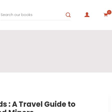
0
s : A Travel Guide to