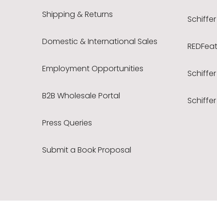
Shipping & Returns
Schiffer
Domestic & International Sales
REDFeath
Employment Opportunities
Schiffer
B2B Wholesale Portal
Schiffer
Press Queries
Submit a Book Proposal