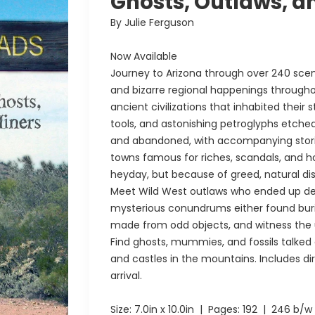
Ghosts, Outlaws, a
By Julie Ferguson
Now Available
Journey to Arizona through over 240 sce
and bizarre regional happenings througho
ancient civilizations that inhabited their
tools, and astonishing petroglyphs etche
and abandoned, with accompanying stories 
towns famous for riches, scandals, and h
heyday, but because of greed, natural d
Meet Wild West outlaws who ended up de
mysterious conundrums either found burie
made from odd objects, and witness the 
Find ghosts, mummies, and fossils talked 
and castles in the mountains. Includes dir
arrival.
Size:
7.0in x 10.0in
| Pages:
192
| 246 b/w 