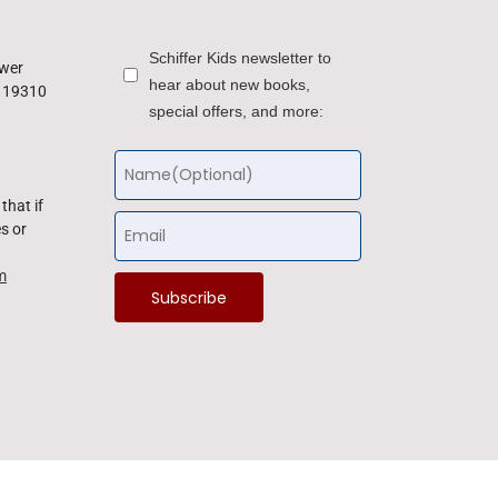
Schiffer Kids newsletter to
ower
hear about new books,
a 19310
special offers, and more:
that if
s or
m