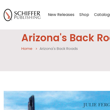
New Releases
Shop
Catalog
Arizona's Back R
Home
Arizona's Back Roads