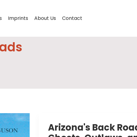
s
Imprints
About Us
Contact
oads
Arizona's Back Road