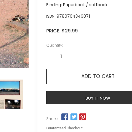
Binding: Paperback / softback
ISBN:
9780764346071
PRICE:
$29.99
Quantity:
ADD TO CART
BUY IT NOW
Share:
Guaranteed Checkout