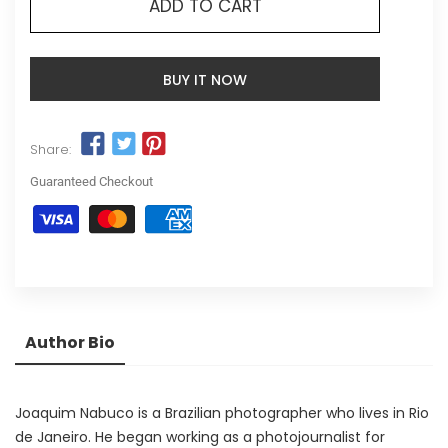
ADD TO CART
BUY IT NOW
Share:
Guaranteed Checkout
Author Bio
Joaquim Nabuco is a Brazilian photographer who lives in Rio
de Janeiro. He began working as a photojournalist for