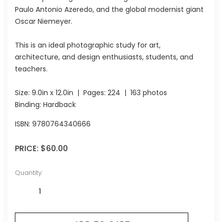
Paulo Antonio Azeredo, and the global modernist giant
Oscar Niemeyer.
This is an ideal photographic study for art,
architecture, and design enthusiasts, students, and
teachers.
Size:
9.0in x 12.0in
| Pages:
224
| 163 photos
Binding: Hardback
ISBN:
9780764340666
PRICE:
$60.00
Quantity: