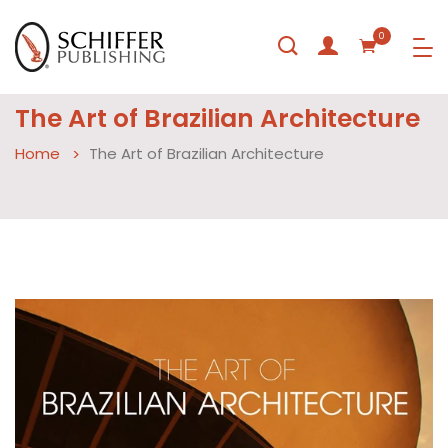
0
The Art of Brazilian Architecture
Home
The Art of Brazilian Architecture