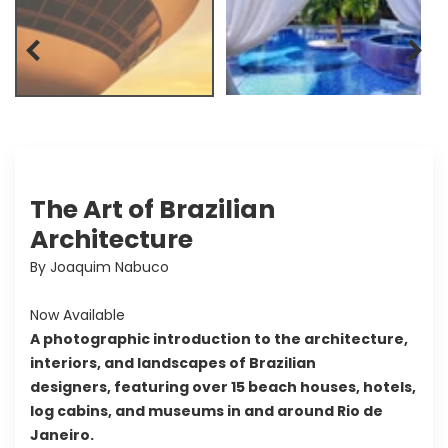
The Art of Brazilian
Architecture
By Joaquim Nabuco
Now Available
A photographic introduction to the architecture,
interiors, and landscapes of Brazilian
designers, featuring over 15 beach houses, hotels,
log cabins, and museums in and around Rio de
Janeiro.