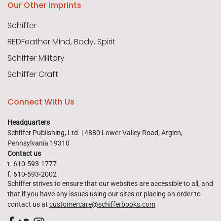
Our Other Imprints
Schiffer
REDFeather Mind, Body, Spirit
Schiffer Military
Schiffer Craft
Connect With Us
Headquarters
Schiffer Publishing, Ltd. | 4880 Lower Valley Road, Atglen,
Pennsylvania 19310
Contact us
t. 610-593-1777
f. 610-593-2002
Schiffer strives to ensure that our websites are accessible to all, and
that if you have any issues using our sites or placing an order to
contact us at
customercare@schifferbooks.com