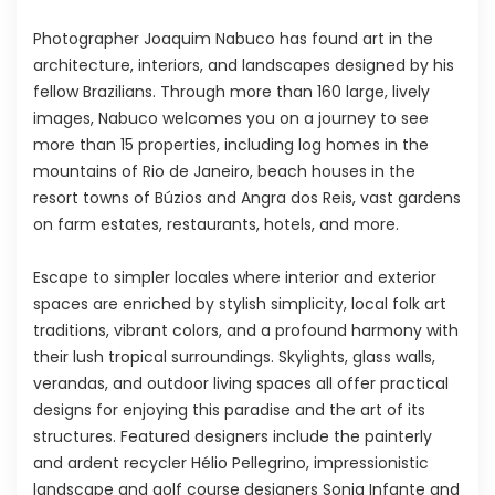
Photographer Joaquim Nabuco has found art in the
architecture, interiors, and landscapes designed by his
fellow Brazilians. Through more than 160 large, lively
images, Nabuco welcomes you on a journey to see
more than 15 properties, including log homes in the
mountains of Rio de Janeiro, beach houses in the
resort towns of Búzios and Angra dos Reis, vast gardens
on farm estates, restaurants, hotels, and more.
Escape to simpler locales where interior and exterior
spaces are enriched by stylish simplicity, local folk art
traditions, vibrant colors, and a profound harmony with
their lush tropical surroundings. Skylights, glass walls,
verandas, and outdoor living spaces all offer practical
designs for enjoying this paradise and the art of its
structures. Featured designers include the painterly
and ardent recycler Hélio Pellegrino, impressionistic
landscape and golf course designers Sonia Infante and