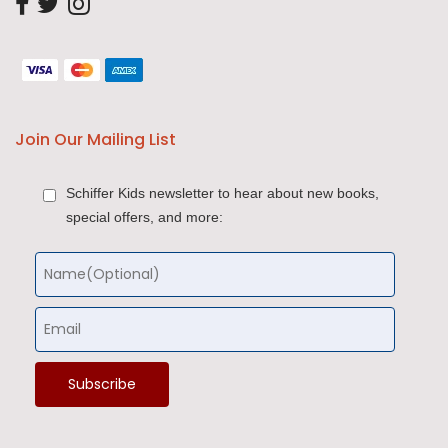
Join Our Mailing List
Schiffer Kids newsletter to hear about new books,
special offers, and more: