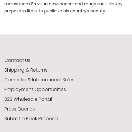
mainstream Brazilian newspapers and magazines. His key
purpose in life is to publicize his country's beauty.
Contact Us
Shipping & Returns
Domestic & International Sales
Employment Opportunities
B2B Wholesale Portal
Press Queries
Submit a Book Proposal