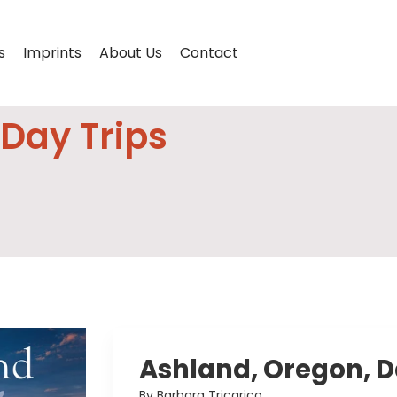
s
Imprints
About Us
Contact
Day Trips
Ashland, Oregon, D
By Barbara Tricarico