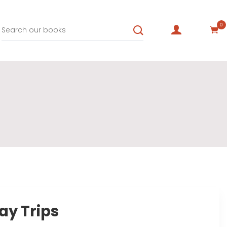
0
ay Trips