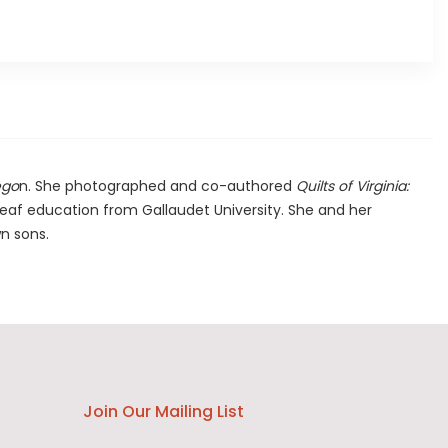
ego
n. She photographed and co-authored
Quilts of Virginia:
deaf education from Gallaudet University. She and her
wn sons.
Join Our Mailing List