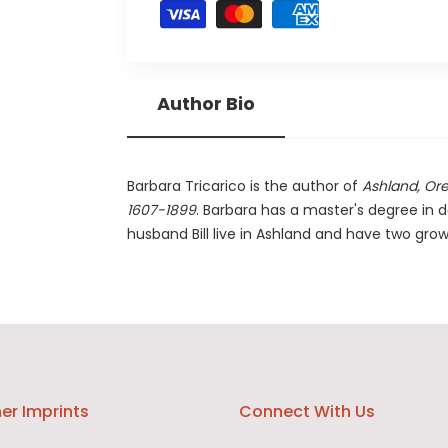
Author Bio
Barbara Tricarico is the author of
Ashland, Or
1607-1899
. Barbara has a master's degree in 
husband Bill live in Ashland and have two gro
er Imprints
Connect With Us