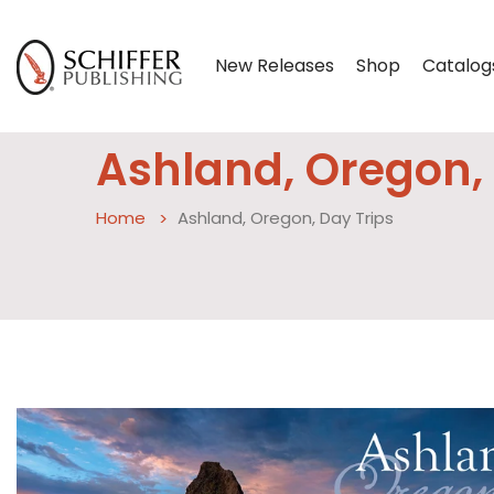
New Releases
Shop
Catalog
Ashland, Oregon, 
Home
Ashland, Oregon, Day Trips