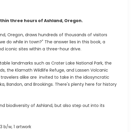
thin three hours of Ashland, Oregon.
nd, Oregon, draws hundreds of thousands of visitors
 do while in town?" The answer lies in this book, a
d iconic sites within a three-hour drive.
table landmarks such as Crater Lake National Park, the
ds, the Klamath Wildlife Refuge, and Lassen Volcanic
avelers alike are invited to take in the idiosyncratic
ka, Bandon, and Brookings. There's plenty here for history
d biodiversity of Ashland, but also step out into its
3 b/w, 1 artwork