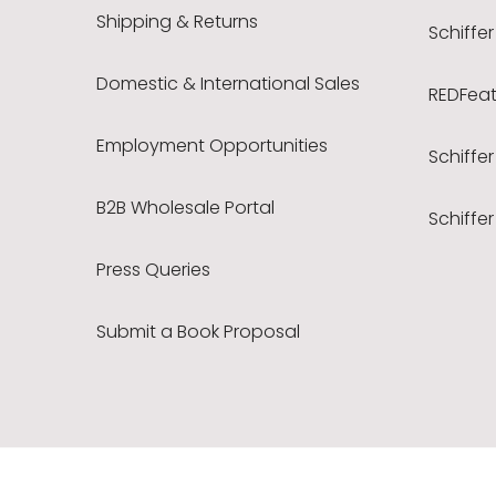
Shipping & Returns
Schiffer
Domestic & International Sales
REDFeath
Employment Opportunities
Schiffer
B2B Wholesale Portal
Schiffer
Press Queries
Submit a Book Proposal