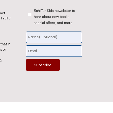
Schiffer Kids newsletter to
ower
hear about new books,
a 19310
special offers, and more:
that if
s or
m