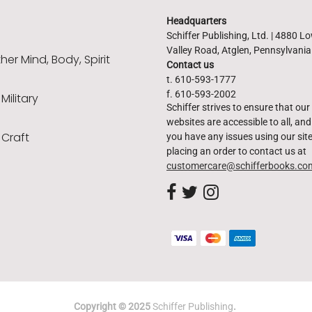
Headquarters
Schiffer Publishing, Ltd. | 4880 L
Valley Road, Atglen, Pennsylvani
er Mind, Body, Spirit
Contact us
t. 610-593-1777
f. 610-593-2002
 Military
Schiffer strives to ensure that our
websites are accessible to all, and 
 Craft
you have any issues using our site
placing an order to contact us at
customercare@schifferbooks.co
Copyright © 2025
Schiffer Publishing
.