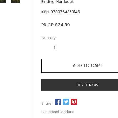
Binding: Hardback
ISBN:
9780764350146
PRICE:
$34.99
Quantity:
ADD TO CART
BUY IT NOW
Share:
Guaranteed Checkout