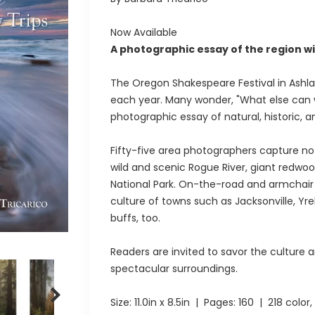
Now Available
A photographic essay of the region wi
The Oregon Shakespeare Festival in Ashla
each year. Many wonder, "What else can we
photographic essay of natural, historic, an
Fifty-five area photographers capture no
wild and scenic Rogue River, giant redwoo
National Park. On-the-road and armchair tr
culture of towns such as Jacksonville, Yre
buffs, too.
Readers are invited to savor the culture an
spectacular surroundings.
Size:
11.0in x 8.5in
| Pages:
160
| 218 color, 