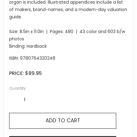
organ is included. Illustrated appendices include a list
of makers, brand-names, and a modern-day valuation
guide.
Size:
8.5in x 11.0in
| Pages:
480
| 43 color and 603 b/w
photos
Binding: Hardback
ISBN:
9780764320248
PRICE:
$89.95
Quantity:
ADD TO CART