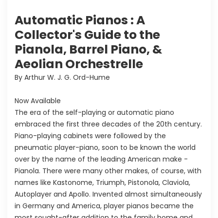
Automatic Pianos : A
Collector's Guide to the
Pianola, Barrel Piano, &
Aeolian Orchestrelle
By Arthur W. J. G. Ord-Hume
Now Available
The era of the self-playing or automatic piano
embraced the first three decades of the 20th century.
Piano-playing cabinets were followed by the
pneumatic player-piano, soon to be known the world
over by the name of the leading American make -
Pianola. There were many other makes, of course, with
names like Kastonome, Triumph, Pistonola, Claviola,
Autoplayer and Apollo. Invented almost simultaneously
in Germany and America, player pianos became the
most sought-after addition to the family home and