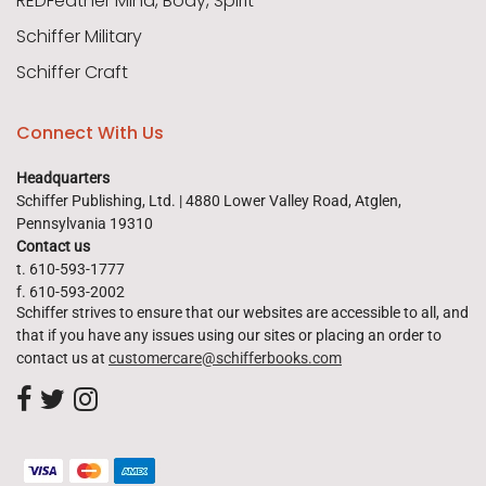
REDFeather Mind, Body, Spirit
Schiffer Military
Schiffer Craft
Connect With Us
Headquarters
Schiffer Publishing, Ltd. | 4880 Lower Valley Road, Atglen,
Pennsylvania 19310
Contact us
t. 610-593-1777
f. 610-593-2002
Schiffer strives to ensure that our websites are accessible to all, and
that if you have any issues using our sites or placing an order to
contact us at
customercare@schifferbooks.com