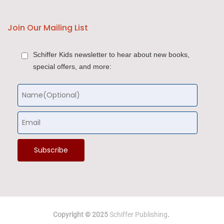
Join Our Mailing List
Schiffer Kids newsletter to hear about new books,
special offers, and more:
Copyright © 2025
Schiffer Publishing
.