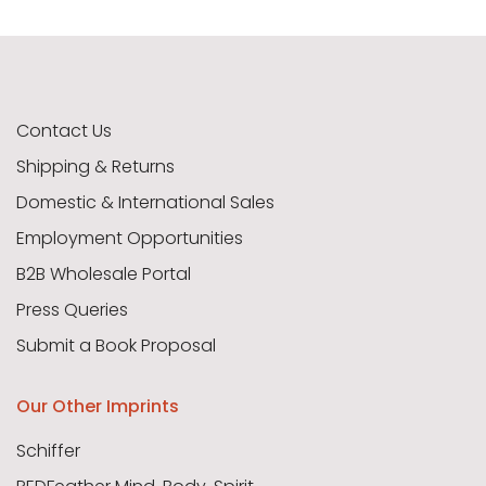
Contact Us
Shipping & Returns
Domestic & International Sales
Employment Opportunities
B2B Wholesale Portal
Press Queries
Submit a Book Proposal
Our Other Imprints
Schiffer