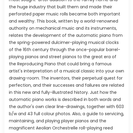
the huge industry that built them and made their
perforated paper music rolls became both important
and wealthy. This book, written by a world-renowned
authority on mechanical music and its instruments,
relates the development of the automatic piano from
the spring-powered dulcimer-playing musical clocks
of the 16th century through the once-popular barrel-
playing pianos and street pianos to the great era of
the Reproducing Piano that could bring a famous
artist's interpretation of a musical classic into your own
drawing-room. The inventors, their perpetual quest for
perfection, and their successes and failures are related
in this new and fully-illustrated history. Just how the
automatic piano works is described in both words and
the author's own clear line-drawings, together with 603
b/w and 43 full colour photos. Also, a guide to servicing,
maintaining, and playing player pianos and the
magnificent Aeolian Orchestrelle roll-playing reed