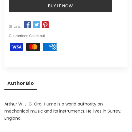
BUY IT NOW
Share:
Guaranteed Checkout
Author Bio
Arthur W. J. G. Ord-Hume is a world authority on
mechanical music and its instruments. He lives in Surrey,
England.