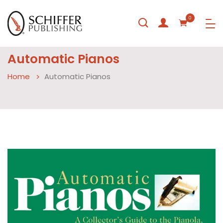
0
Automatic Pianos
Home
Automatic Pianos