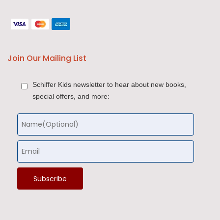
Join Our Mailing List
Schiffer Kids newsletter to hear about new books,
special offers, and more: