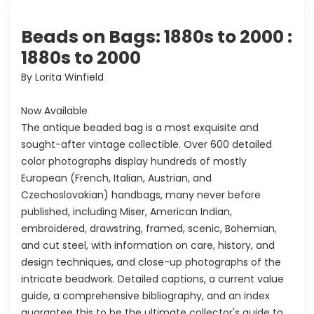
Beads on Bags: 1880s to 2000 :
1880s to 2000
By Lorita Winfield
Now Available
The antique beaded bag is a most exquisite and
sought-after vintage collectible. Over 600 detailed
color photographs display hundreds of mostly
European (French, Italian, Austrian, and
Czechoslovakian) handbags, many never before
published, including Miser, American Indian,
embroidered, drawstring, framed, scenic, Bohemian,
and cut steel, with information on care, history, and
design techniques, and close-up photographs of the
intricate beadwork. Detailed captions, a current value
guide, a comprehensive bibliography, and an index
guarantee this to be the ultimate collector's guide to