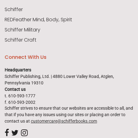
Schiffer
REDFeather Mind, Body, Spirit
Schiffer Military
Schiffer Craft
Connect With Us
Headquarters
Schiffer Publishing, Ltd. | 4880 Lower Valley Road, Atglen,
Pennsylvania 19310
Contact us
t. 610-593-1777
f. 610-593-2002
Schiffer strives to ensure that our websites are accessible to all, and
that if you have any issues using our sites or placing an order to
contact us at
customercare@schifferbooks.com