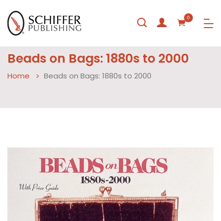
0
Beads on Bags: 1880s to 2000
Home
Beads on Bags: 1880s to 2000