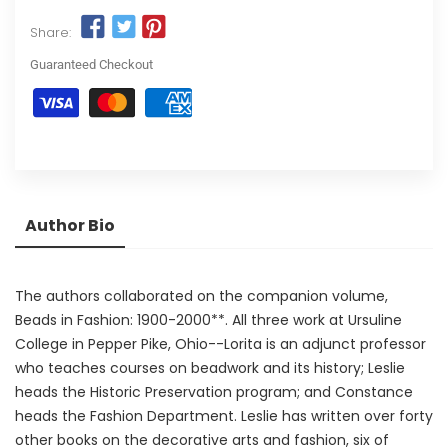
Share:
Guaranteed Checkout
Author Bio
The authors collaborated on the companion volume,
Beads in Fashion: 1900-2000**. All three work at Ursuline
College in Pepper Pike, Ohio--Lorita is an adjunct professor
who teaches courses on beadwork and its history; Leslie
heads the Historic Preservation program; and Constance
heads the Fashion Department. Leslie has written over forty
other books on the decorative arts and fashion, six of