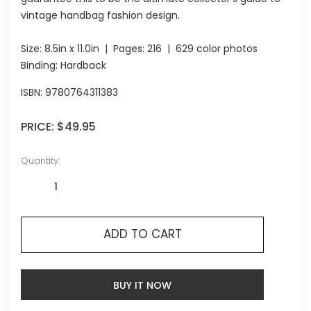
vintage handbag fashion design.
Size:
8.5in x 11.0in
| Pages:
216
| 629 color photos
Binding: Hardback
ISBN:
9780764311383
PRICE:
$49.95
Quantity:
ADD TO CART
BUY IT NOW