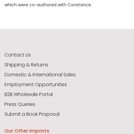
which were co-authored with Constance.
Contact Us
Shipping & Returns
Domestic & International Sales
Employment Opportunities
B2B Wholesale Portal
Press Queries
Submit a Book Proposal
Our Other Imprints