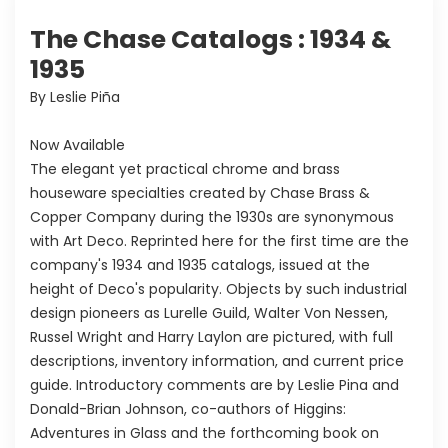
The Chase Catalogs : 1934 &
1935
By Leslie Piña
Now Available
The elegant yet practical chrome and brass
houseware specialties created by Chase Brass &
Copper Company during the 1930s are synonymous
with Art Deco. Reprinted here for the first time are the
company's 1934 and 1935 catalogs, issued at the
height of Deco's popularity. Objects by such industrial
design pioneers as Lurelle Guild, Walter Von Nessen,
Russel Wright and Harry Laylon are pictured, with full
descriptions, inventory information, and current price
guide. Introductory comments are by Leslie Pina and
Donald-Brian Johnson, co-authors of Higgins:
Adventures in Glass and the forthcoming book on