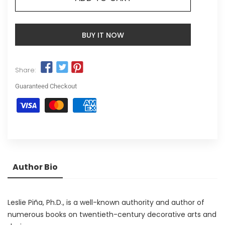
BUY IT NOW
Share:
Guaranteed Checkout
Author Bio
Leslie Piña, Ph.D., is a well-known authority and author of
numerous books on twentieth-century decorative arts and