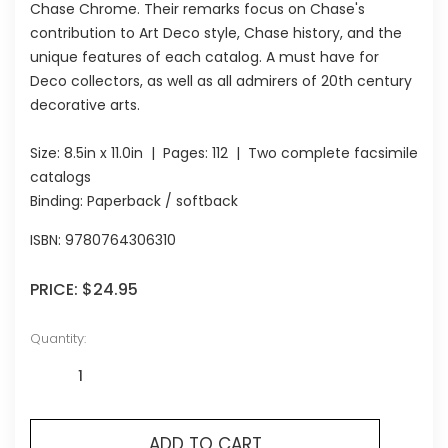
Chase Chrome. Their remarks focus on Chase's
contribution to Art Deco style, Chase history, and the
unique features of each catalog. A must have for
Deco collectors, as well as all admirers of 20th century
decorative arts.
Size:
8.5in x 11.0in
| Pages:
112
| Two complete facsimile
catalogs
Binding: Paperback / softback
ISBN:
9780764306310
PRICE:
$24.95
Quantity:
ADD TO CART