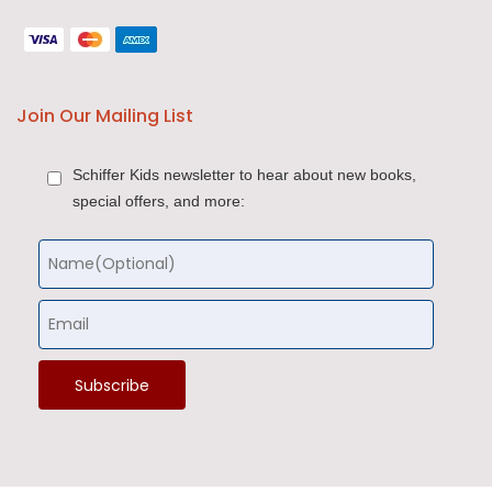
Join Our Mailing List
Schiffer Kids newsletter to hear about new books,
special offers, and more: