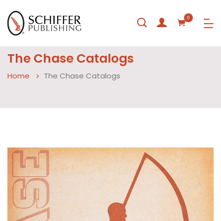
0
The Chase Catalogs
Home
The Chase Catalogs