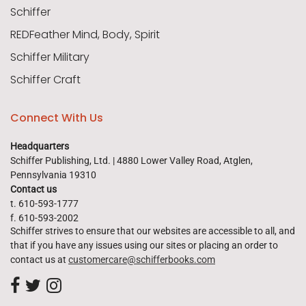
Schiffer
REDFeather Mind, Body, Spirit
Schiffer Military
Schiffer Craft
Connect With Us
Headquarters
Schiffer Publishing, Ltd. | 4880 Lower Valley Road, Atglen,
Pennsylvania 19310
Contact us
t. 610-593-1777
f. 610-593-2002
Schiffer strives to ensure that our websites are accessible to all, and
that if you have any issues using our sites or placing an order to
contact us at
customercare@schifferbooks.com