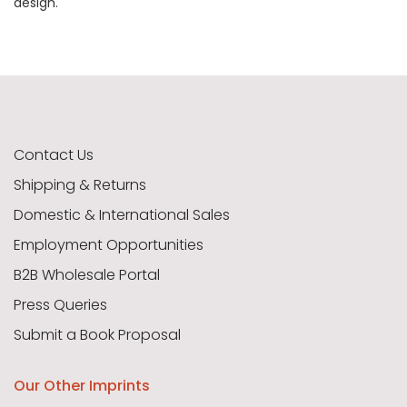
design.
Contact Us
Shipping & Returns
Domestic & International Sales
Employment Opportunities
B2B Wholesale Portal
Press Queries
Submit a Book Proposal
Our Other Imprints