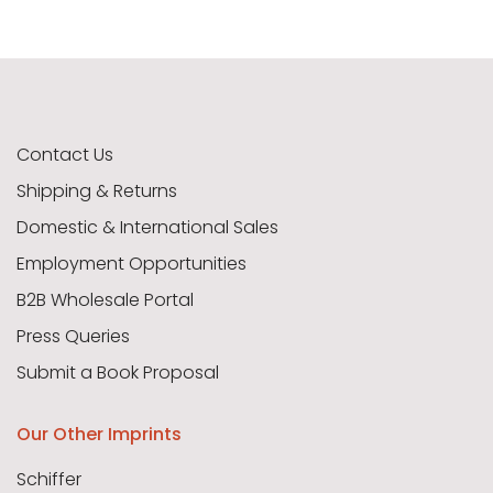
Contact Us
Shipping & Returns
Domestic & International Sales
Employment Opportunities
B2B Wholesale Portal
Press Queries
Submit a Book Proposal
Our Other Imprints
Schiffer