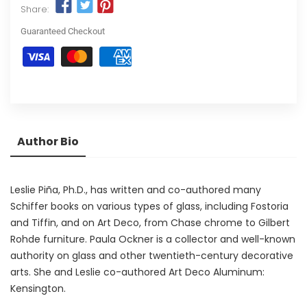
Share:
Guaranteed Checkout
Author Bio
Leslie Piña, Ph.D., has written and co-authored many
Schiffer books on various types of glass, including Fostoria
and Tiffin, and on Art Deco, from Chase chrome to Gilbert
Rohde furniture. Paula Ockner is a collector and well-known
authority on glass and other twentieth-century decorative
arts. She and Leslie co-authored Art Deco Aluminum:
Kensington.