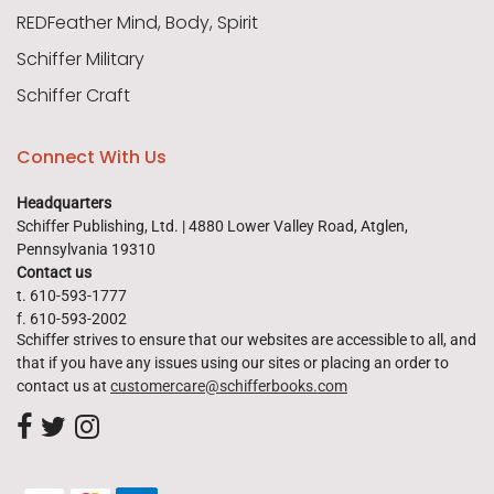
REDFeather Mind, Body, Spirit
Schiffer Military
Schiffer Craft
Connect With Us
Headquarters
Schiffer Publishing, Ltd. | 4880 Lower Valley Road, Atglen,
Pennsylvania 19310
Contact us
t. 610-593-1777
f. 610-593-2002
Schiffer strives to ensure that our websites are accessible to all, and
that if you have any issues using our sites or placing an order to
contact us at
customercare@schifferbooks.com