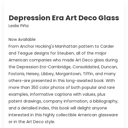
Depression Era Art Deco Glass
Leslie Piña
Now Available
From Anchor Hocking's Manhattan pattern to Carder
and Teague designs for Steuben, all of the major
American companies who made Art Deco glass during
the Depression Era-Cambridge, Consolidated, Duncan,
Fostoria, Heisey, Libbey, Morgantown, Tiffin, and many
others-are presented in this long-awaited book. With
more than 350 color photos of both popular and rare
examples, informative captions with values, plus
patent drawings, company information, a bibliography,
and a detailed index, this book will delight anyone
interested in this highly collectible American glassware
or in the Art Deco style.