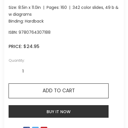
Size:
8.5in x 11.0in
| Pages:
160
| 342 color slides, 49 b &
w diagrams
Binding: Hardback
ISBN:
9780764307188
PRICE:
$24.95
Quantity:
ADD TO CART
BUY IT NOW