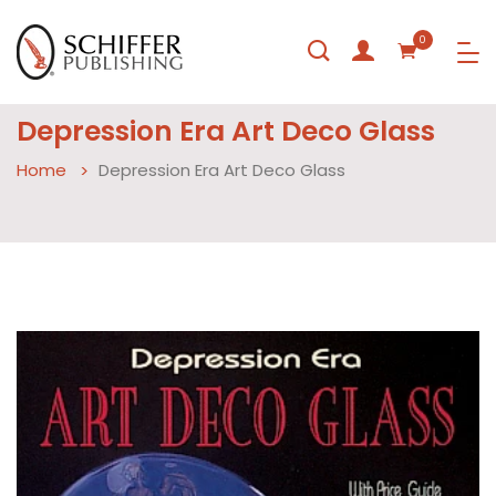
0
Depression Era Art Deco Glass
Home
Depression Era Art Deco Glass