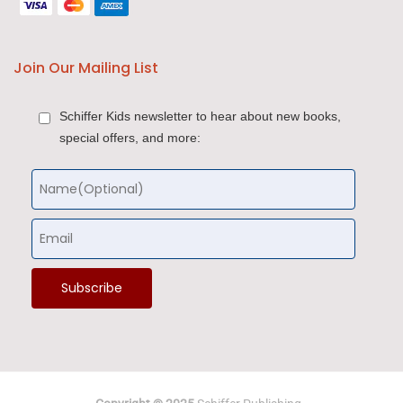
Join Our Mailing List
Schiffer Kids newsletter to hear about new books,
special offers, and more: