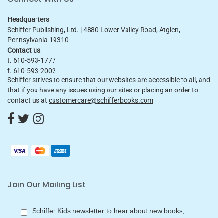
Headquarters
Schiffer Publishing, Ltd. | 4880 Lower Valley Road, Atglen,
Pennsylvania 19310
Contact us
t. 610-593-1777
f. 610-593-2002
Schiffer strives to ensure that our websites are accessible to all, and
that if you have any issues using our sites or placing an order to
contact us at
customercare@schifferbooks.com
Join Our Mailing List
Schiffer Kids newsletter to hear about new books,