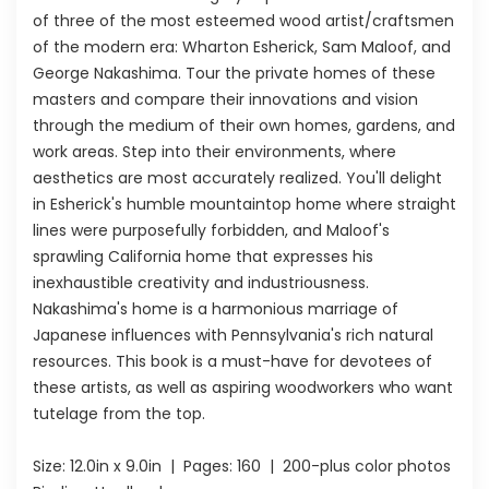
of three of the most esteemed wood artist/craftsmen
of the modern era: Wharton Esherick, Sam Maloof, and
George Nakashima. Tour the private homes of these
masters and compare their innovations and vision
through the medium of their own homes, gardens, and
work areas. Step into their environments, where
aesthetics are most accurately realized. You'll delight
in Esherick's humble mountaintop home where straight
lines were purposefully forbidden, and Maloof's
sprawling California home that expresses his
inexhaustible creativity and industriousness.
Nakashima's home is a harmonious marriage of
Japanese influences with Pennsylvania's rich natural
resources. This book is a must-have for devotees of
these artists, as well as aspiring woodworkers who want
tutelage from the top.
Size:
12.0in x 9.0in
| Pages:
160
| 200-plus color photos