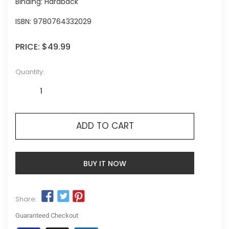
Binding: Hardback
ISBN:
9780764332029
PRICE:
$49.99
Quantity:
ADD TO CART
BUY IT NOW
Share:
Guaranteed Checkout