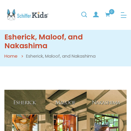
0
Esherick, Maloof, and
Nakashima
Home
Esherick, Maloof, and Nakashima