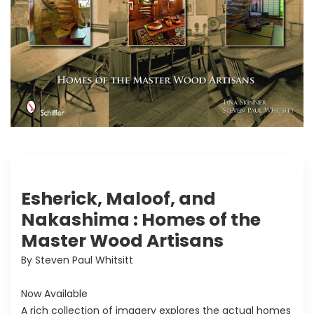
Esherick, Maloof, and
Nakashima : Homes of the
Master Wood Artisans
By Steven Paul Whitsitt
Now Available
A rich collection of imagery explores the actual homes