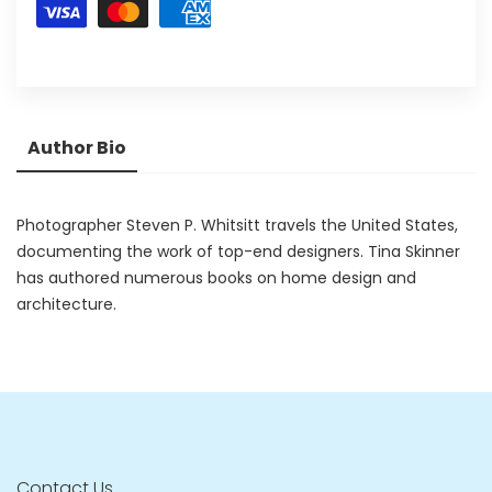
Author Bio
Photographer Steven P. Whitsitt travels the United States,
documenting the work of top-end designers. Tina Skinner
has authored numerous books on home design and
architecture.
Contact Us