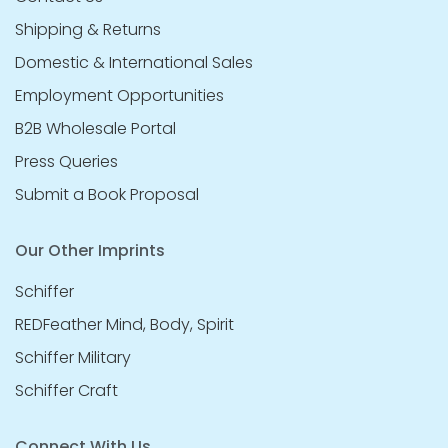
Shipping & Returns
Domestic & International Sales
Employment Opportunities
B2B Wholesale Portal
Press Queries
Submit a Book Proposal
Our Other Imprints
Schiffer
REDFeather Mind, Body, Spirit
Schiffer Military
Schiffer Craft
Connect With Us