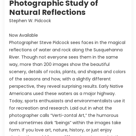
Photographic Study of
Natural Reflections
Stephen W. Pidcock
Now Available
Photographer Steve Pidcock sees faces in the magical
reflections of water and rock along the Susquehanna
River. Though not everyone sees them in the same
way, more than 200 images show the beautiful
scenery, details of rocks, plants, and shapes and colors
of the seasons and how, with a slightly different
perspective, they reveal surprising results. Early Native
Americans used these waters as a major highway.
Today, sports enthusiasts and environmentalists use it
for recreation and research. Laid out in what the
photographer calls “Verti-zontal Art,” the humorous
and sometimes dark “beings” within the images take
form. If you love art, nature, history, or just enjoy