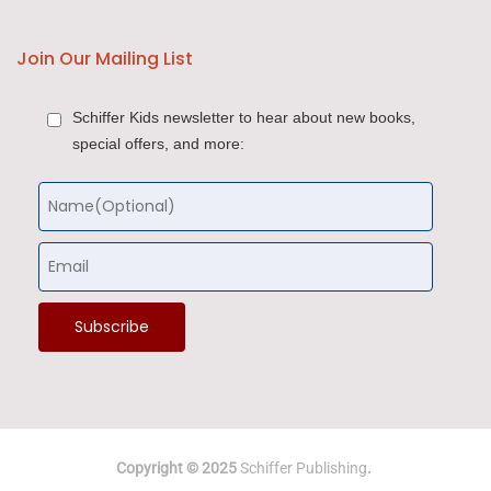
Join Our Mailing List
Schiffer Kids newsletter to hear about new books,
special offers, and more:
Copyright © 2025
Schiffer Publishing
.