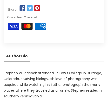
Share:
Guaranteed Checkout
Author Bio
Stephen W. Pidcock attended Ft. Lewis College in Durango,
Colorado, studying biology. His love of photography was
acquired while watching his father photograph the many
places where they traveled as a family. Stephen resides in
southern Pennsylvania.