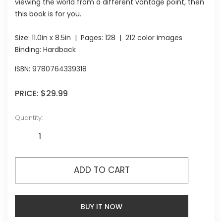
viewing the world from a different vantage point, then
this book is for you.
Size:
11.0in x 8.5in
| Pages:
128
| 212 color images
Binding: Hardback
ISBN:
9780764339318
PRICE:
$29.99
Quantity:
ADD TO CART
BUY IT NOW