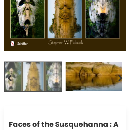
Faces of the Susquehanna : A