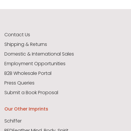
Contact Us
Shipping & Returns
Domestic & International Sales
Employment Opportunities
B2B Wholesale Portal
Press Queries
Submit a Book Proposal
Our Other Imprints
Schiffer
REDFeather Mind, Body, Spirit