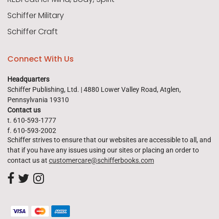
Schiffer Military
Schiffer Craft
Connect With Us
Headquarters
Schiffer Publishing, Ltd. | 4880 Lower Valley Road, Atglen,
Pennsylvania 19310
Contact us
t. 610-593-1777
f. 610-593-2002
Schiffer strives to ensure that our websites are accessible to all, and
that if you have any issues using our sites or placing an order to
contact us at
customercare@schifferbooks.com