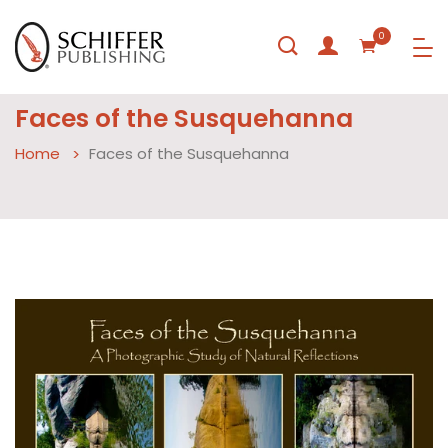
0
Faces of the Susquehanna
Home
Faces of the Susquehanna