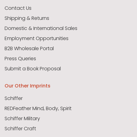
Contact Us
Shipping & Returns
Domestic & International Sales
Employment Opportunities
B2B Wholesale Portal
Press Queries
Submit a Book Proposal
Our Other Imprints
Schiffer
REDFeather Mind, Body, Spirit
Schiffer Military
Schiffer Craft