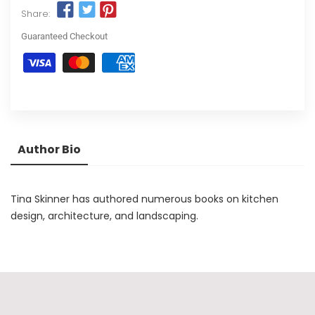
Share:
Guaranteed Checkout
Author Bio
Tina Skinner has authored numerous books on kitchen
design, architecture, and landscaping.