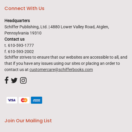
Connect With Us
Headquarters
Schiffer Publishing, Ltd. | 4880 Lower Valley Road, Atglen,
Pennsylvania 19310
Contact us
t. 610-593-1777
f. 610-593-2002
Schiffer strives to ensure that our websites are accessible to all, and
that if you have any issues using our sites or placing an order to
contact us at
customercare@schifferbooks.com
Join Our Mailing List