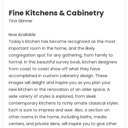
Fine Kitchens & Cabinetry
Tina Skinner
Now Available
Today's kitchen has become recognized as the most
important room in the home, and the likely
congregation spot for any gathering, from family to
formal. In this beautiful survey book, kitchen designers
from coast to coast show off what they have
accomplished in custom cabinetry design. These
images will delight and inspire you as you plan your
new kitchen or the renovation of an older space. A
wide variety of styles is explored, from sleek
contemporary kitchens to richly ornate classical styles.
Each is sure to impress and awe. Also, a section on
other rooms in the home, including baths, media
centers, and private dens, will inspire you to give other