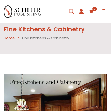
0
Fine Kitchens & Cabinetry
Home
Fine Kitchens & Cabinetry