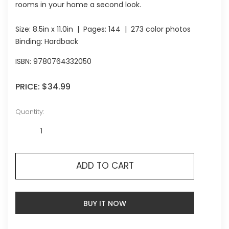
rooms in your home a second look.
Size:
8.5in x 11.0in
| Pages:
144
| 273 color photos
Binding: Hardback
ISBN:
9780764332050
PRICE:
$34.99
Quantity:
ADD TO CART
BUY IT NOW