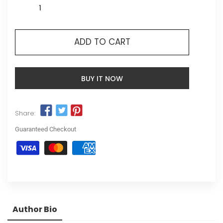
ADD TO CART
BUY IT NOW
Share:
Guaranteed Checkout
Author Bio