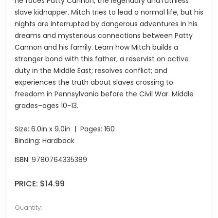
he faces Patty Cannon, the legendary and ruthless
slave kidnapper. Mitch tries to lead a normal life, but his
nights are interrupted by dangerous adventures in his
dreams and mysterious connections between Patty
Cannon and his family. Learn how Mitch builds a
stronger bond with this father, a reservist on active
duty in the Middle East; resolves conflict; and
experiences the truth about slaves crossing to
freedom in Pennsylvania before the Civil War. Middle
grades–ages 10-13.
Size:
6.0in x 9.0in
| Pages:
160
Binding: Hardback
ISBN:
9780764335389
PRICE:
$14.99
Quantity: