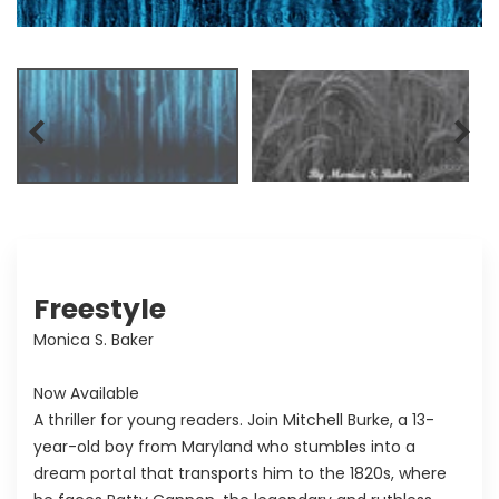
Freestyle
Monica S. Baker
Now Available
A thriller for young readers. Join Mitchell Burke, a 13-
year-old boy from Maryland who stumbles into a
dream portal that transports him to the 1820s, where