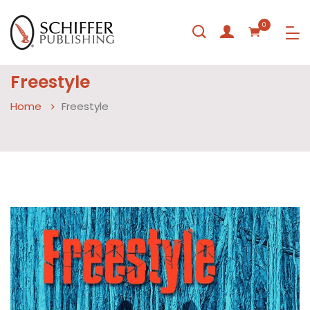
0
Freestyle
Home
Freestyle