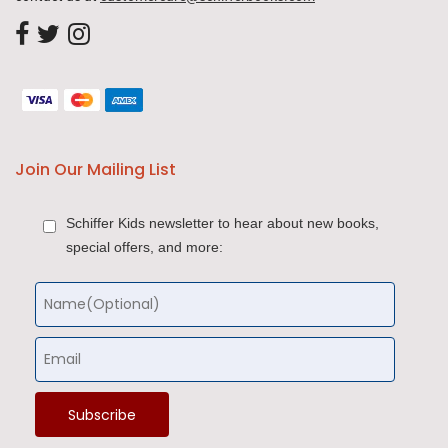
Join Our Mailing List
Schiffer Kids newsletter to hear about new books,
special offers, and more: