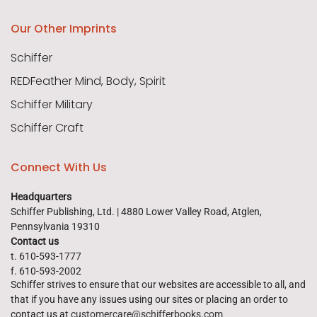
Our Other Imprints
Schiffer
REDFeather Mind, Body, Spirit
Schiffer Military
Schiffer Craft
Connect With Us
Headquarters
Schiffer Publishing, Ltd. | 4880 Lower Valley Road, Atglen,
Pennsylvania 19310
Contact us
t. 610-593-1777
f. 610-593-2002
Schiffer strives to ensure that our websites are accessible to all, and
that if you have any issues using our sites or placing an order to
contact us at
customercare@schifferbooks.com