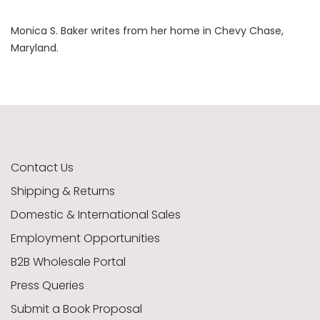
Monica S. Baker writes from her home in Chevy Chase,
Maryland.
Contact Us
Shipping & Returns
Domestic & International Sales
Employment Opportunities
B2B Wholesale Portal
Press Queries
Submit a Book Proposal