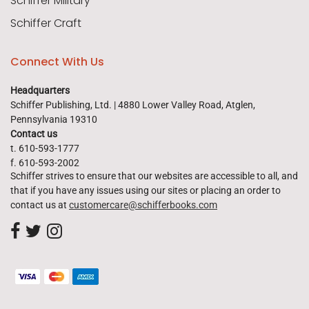
Schiffer Military
Schiffer Craft
Connect With Us
Headquarters
Schiffer Publishing, Ltd. | 4880 Lower Valley Road, Atglen,
Pennsylvania 19310
Contact us
t. 610-593-1777
f. 610-593-2002
Schiffer strives to ensure that our websites are accessible to all, and
that if you have any issues using our sites or placing an order to
contact us at
customercare@schifferbooks.com