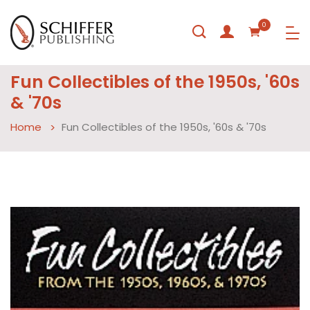
0
Fun Collectibles of the 1950s, '60s
& '70s
Home
Fun Collectibles of the 1950s, '60s & '70s