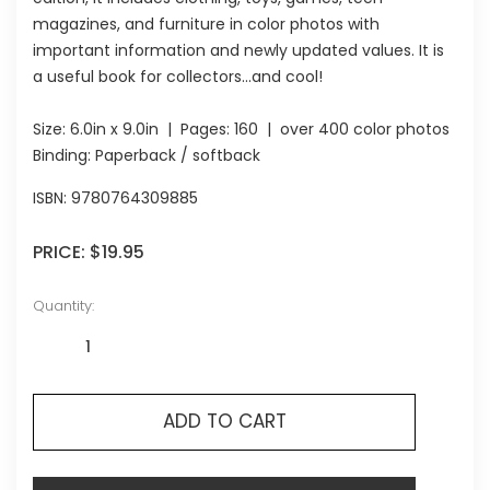
magazines, and furniture in color photos with
important information and newly updated values. It is
a useful book for collectors...and cool!
Size:
6.0in x 9.0in
| Pages:
160
| over 400 color photos
Binding: Paperback / softback
ISBN:
9780764309885
PRICE:
$19.95
Quantity:
ADD TO CART