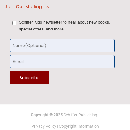
Join Our Mailing List
Schiffer Kids newsletter to hear about new books,
special offers, and more:
Copyright © 2025
Schiffer Publishing
.
Privacy Policy
|
Copyright Information