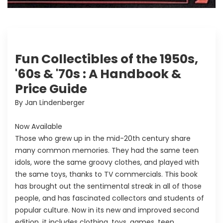
Fun Collectibles of the 1950s,
'60s & '70s : A Handbook &
Price Guide
By Jan Lindenberger
Now Available
Those who grew up in the mid-20th century share
many common memories. They had the same teen
idols, wore the same groovy clothes, and played with
the same toys, thanks to TV commercials. This book
has brought out the sentimental streak in all of those
people, and has fascinated collectors and students of
popular culture. Now in its new and improved second
edition, it includes clothing, toys, games, teen