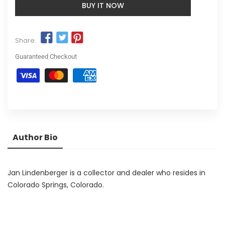
BUY IT NOW
Share:
Guaranteed Checkout
Author Bio
Jan Lindenberger is a collector and dealer who resides in
Colorado Springs, Colorado.