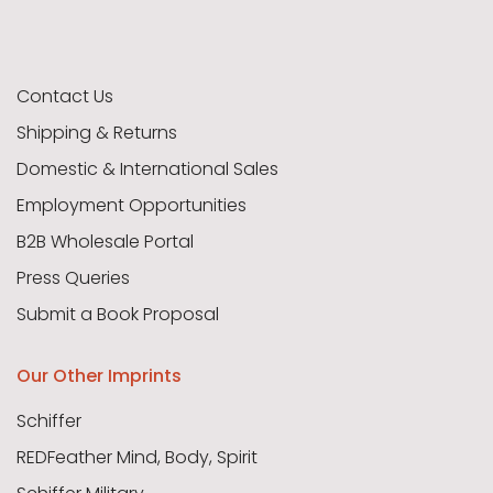
Contact Us
Shipping & Returns
Domestic & International Sales
Employment Opportunities
B2B Wholesale Portal
Press Queries
Submit a Book Proposal
Our Other Imprints
Schiffer
REDFeather Mind, Body, Spirit