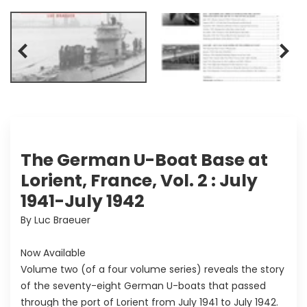
The German U-Boat Base at
Lorient, France, Vol. 2 : July
1941-July 1942
By Luc Braeuer
Now Available
Volume two (of a four volume series) reveals the story
of the seventy-eight German U-boats that passed
through the port of Lorient from July 1941 to July 1942.