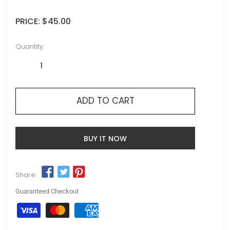
PRICE:
$45.00
Quantity:
ADD TO CART
BUY IT NOW
Share:
Guaranteed Checkout