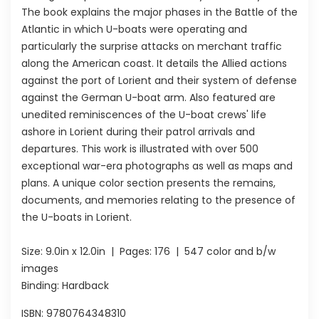
The book explains the major phases in the Battle of the
Atlantic in which U-boats were operating and
particularly the surprise attacks on merchant traffic
along the American coast. It details the Allied actions
against the port of Lorient and their system of defense
against the German U-boat arm. Also featured are
unedited reminiscences of the U-boat crews' life
ashore in Lorient during their patrol arrivals and
departures. This work is illustrated with over 500
exceptional war-era photographs as well as maps and
plans. A unique color section presents the remains,
documents, and memories relating to the presence of
the U-boats in Lorient.
Size:
9.0in x 12.0in
| Pages:
176
| 547 color and b/w
images
Binding: Hardback
ISBN:
9780764348310