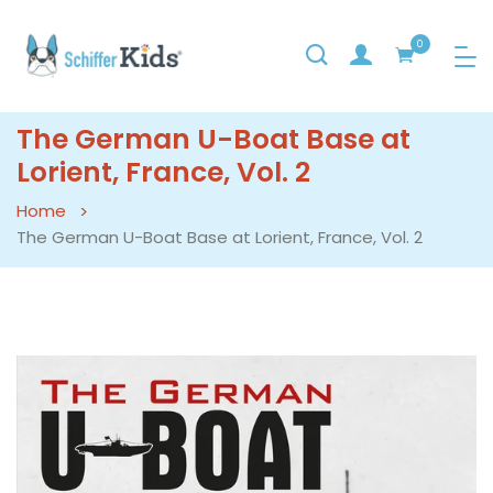
0
The German U-Boat Base at
Lorient, France, Vol. 2
Home
The German U-Boat Base at Lorient, France, Vol. 2