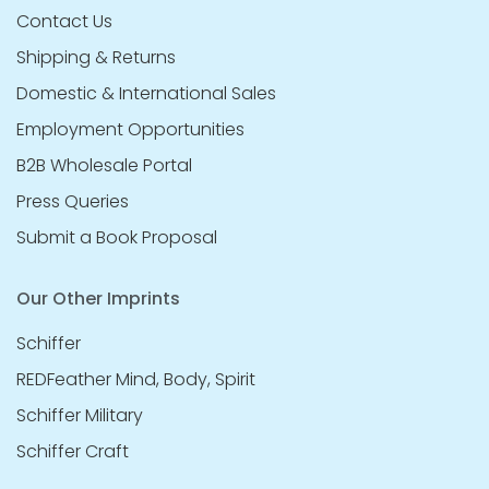
Contact Us
Shipping & Returns
Domestic & International Sales
Employment Opportunities
B2B Wholesale Portal
Press Queries
Submit a Book Proposal
Our Other Imprints
Schiffer
REDFeather Mind, Body, Spirit
Schiffer Military
Schiffer Craft