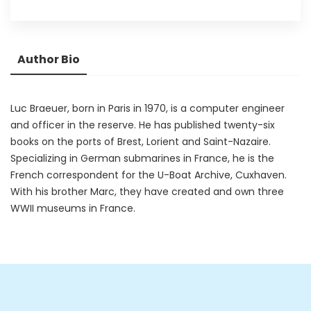
Author Bio
Luc Braeuer, born in Paris in 1970, is a computer engineer
and officer in the reserve. He has published twenty-six
books on the ports of Brest, Lorient and Saint-Nazaire.
Specializing in German submarines in France, he is the
French correspondent for the U-Boat Archive, Cuxhaven.
With his brother Marc, they have created and own three
WWII museums in France.