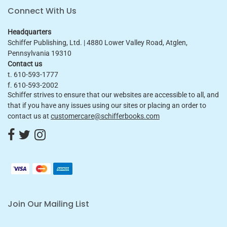
Connect With Us
Headquarters
Schiffer Publishing, Ltd. | 4880 Lower Valley Road, Atglen,
Pennsylvania 19310
Contact us
t. 610-593-1777
f. 610-593-2002
Schiffer strives to ensure that our websites are accessible to all, and
that if you have any issues using our sites or placing an order to
contact us at
customercare@schifferbooks.com
Join Our Mailing List