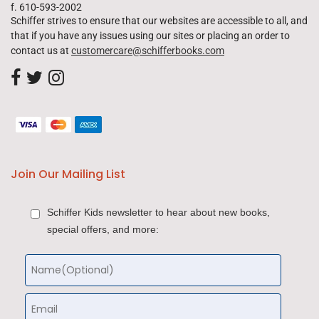
f. 610-593-2002
Schiffer strives to ensure that our websites are accessible to all, and
that if you have any issues using our sites or placing an order to
contact us at
customercare@schifferbooks.com
Join Our Mailing List
Schiffer Kids newsletter to hear about new books,
special offers, and more: