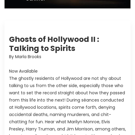
Ghosts of Hollywood II :
Talking to Spirits
By Marla Brooks
Now Available
The ghostly residents of Hollywood are not shy about
talking to us from the other side, especially those who
want to set the record straight about how they passed
from this life into the next! During séances conducted
at Hollywood locations, spirits come forth, denying
accidental deaths, naming murderers, and chit-
chatting for fun. Hear what Marilyn Monroe, Elvis
Presley, Harry Truman, and Jim Morrison, among others,