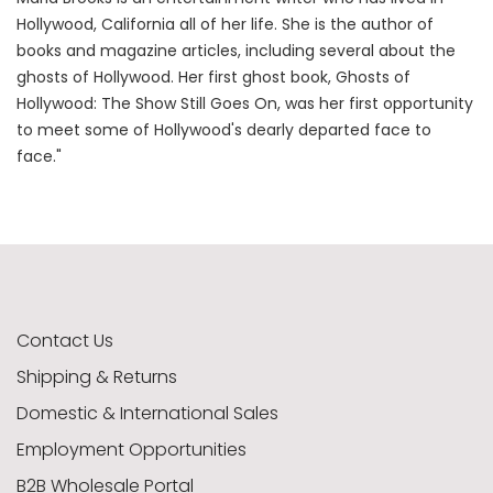
Hollywood, California all of her life. She is the author of
books and magazine articles, including several about the
ghosts of Hollywood. Her first ghost book, Ghosts of
Hollywood: The Show Still Goes On, was her first opportunity
to meet some of Hollywood's dearly departed face to
face."
Contact Us
Shipping & Returns
Domestic & International Sales
Employment Opportunities
B2B Wholesale Portal