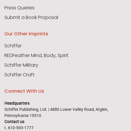
Press Queries
Submit a Book Proposal
Our Other Imprints
Schiffer
REDFeather Mind, Body, Spirit
Schiffer Military
Schiffer Craft
Connect With Us
Headquarters
Schiffer Publishing, Ltd. | 4880 Lower Valley Road, Atglen,
Pennsylvania 19310
Contact us
t. 610-593-1777