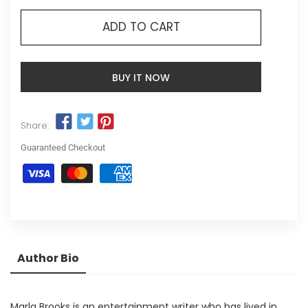
ADD TO CART
BUY IT NOW
Share:
Guaranteed Checkout
Author Bio
Marla Brooks is an entertainment writer who has lived in