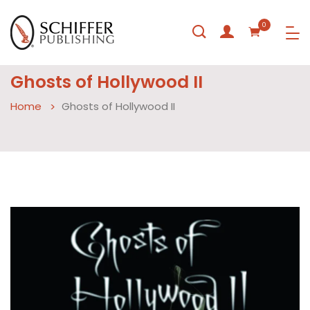
0
Ghosts of Hollywood II
Home
Ghosts of Hollywood II