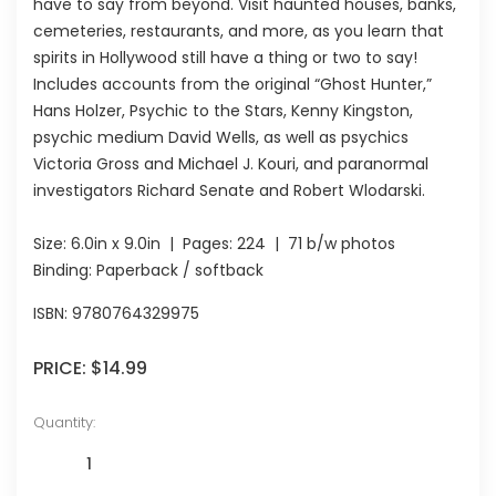
have to say from beyond. Visit haunted houses, banks,
cemeteries, restaurants, and more, as you learn that
spirits in Hollywood still have a thing or two to say!
Includes accounts from the original “Ghost Hunter,”
Hans Holzer, Psychic to the Stars, Kenny Kingston,
psychic medium David Wells, as well as psychics
Victoria Gross and Michael J. Kouri, and paranormal
investigators Richard Senate and Robert Wlodarski.
Size:
6.0in x 9.0in
| Pages:
224
| 71 b/w photos
Binding: Paperback / softback
ISBN:
9780764329975
PRICE:
$14.99
Quantity: