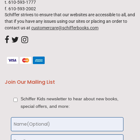
t. 610-593-1777
f. 610-593-2002
Schiffer strives to ensure that our websites are accessible to all, and
that if you have any issues using our sites or placing an order to
contact us at
customercare@schifferbooks.com
Join Our Mailing List
Schiffer Kids newsletter to hear about new books,
special offers, and more: