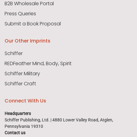
B2B Wholesale Portal
Press Queries
Submit a Book Proposal
Our Other Imprints
Schiffer
REDFeather Mind, Body, Spirit
Schiffer Military
Schiffer Craft
Connect With Us
Headquarters
Schiffer Publishing, Ltd. | 4880 Lower Valley Road, Atglen,
Pennsylvania 19310
Contact us