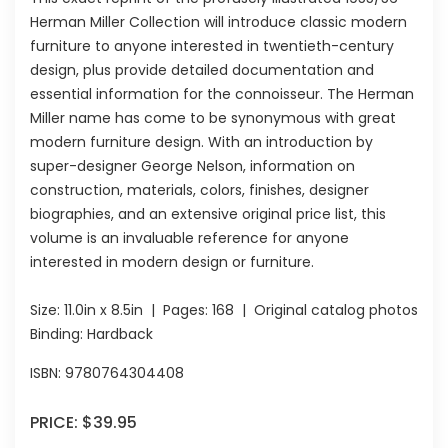
Herman Miller Collection will introduce classic modern
furniture to anyone interested in twentieth-century
design, plus provide detailed documentation and
essential information for the connoisseur. The Herman
Miller name has come to be synonymous with great
modern furniture design. With an introduction by
super-designer George Nelson, information on
construction, materials, colors, finishes, designer
biographies, and an extensive original price list, this
volume is an invaluable reference for anyone
interested in modern design or furniture.
Size:
11.0in x 8.5in
| Pages:
168
| Original catalog photos
Binding: Hardback
ISBN:
9780764304408
PRICE:
$39.95