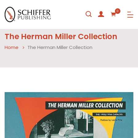
0
The Herman Miller Collection
Home
The Herman Miller Collection