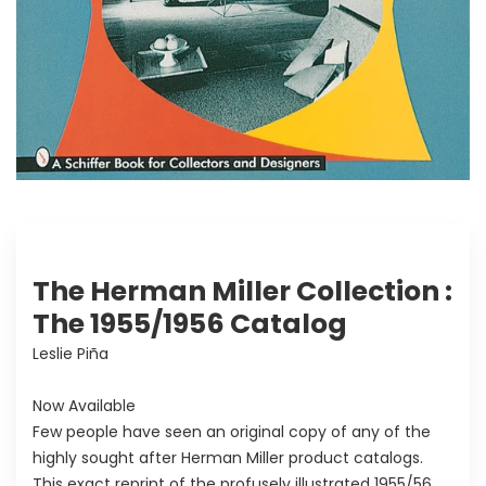
The Herman Miller Collection :
The 1955/1956 Catalog
Leslie Piña
Now Available
Few people have seen an original copy of any of the
highly sought after Herman Miller product catalogs.
This exact reprint of the profusely illustrated 1955/56