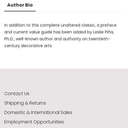
Author Bio
In addition to this complete unaltered classic, a preface
and current value guide has been added by Leslie Piña,
Ph.D., well-known author and authority on twentieth-
century decorative arts.
Contact Us
Shipping & Returns
Domestic & International Sales
Employment Opportunities