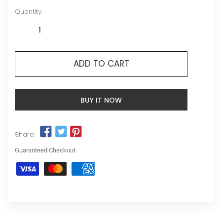
Quantity:
ADD TO CART
BUY IT NOW
Share:
Guaranteed Checkout