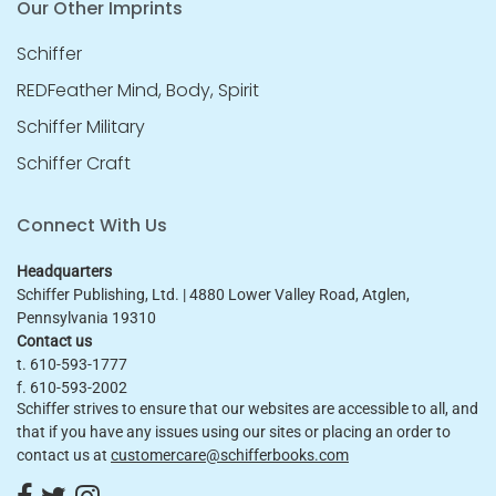
Our Other Imprints
Schiffer
REDFeather Mind, Body, Spirit
Schiffer Military
Schiffer Craft
Connect With Us
Headquarters
Schiffer Publishing, Ltd. | 4880 Lower Valley Road, Atglen,
Pennsylvania 19310
Contact us
t. 610-593-1777
f. 610-593-2002
Schiffer strives to ensure that our websites are accessible to all, and
that if you have any issues using our sites or placing an order to
contact us at
customercare@schifferbooks.com