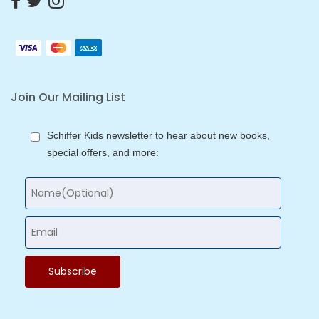
Join Our Mailing List
Schiffer Kids newsletter to hear about new books,
special offers, and more: