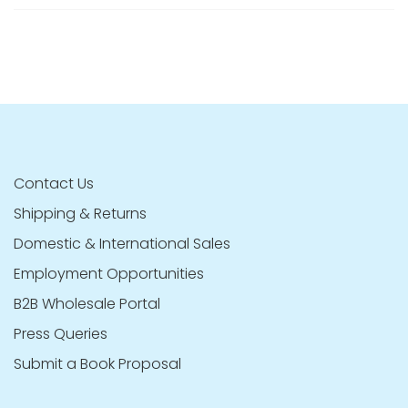
Contact Us
Shipping & Returns
Domestic & International Sales
Employment Opportunities
B2B Wholesale Portal
Press Queries
Submit a Book Proposal