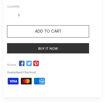
Quantity:
ADD TO CART
BUY IT NOW
Share:
Guaranteed Checkout