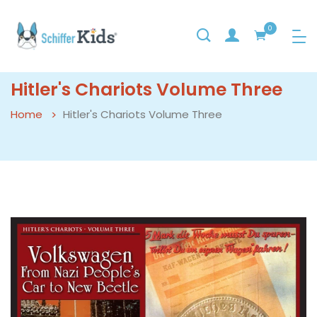
0
Hitler's Chariots Volume Three
Home
Hitler's Chariots Volume Three