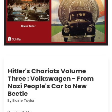
Hitler's Chariots Volume
Three : Volkswagen - From
Nazi People's Car to New
Beetle
By Blaine Taylor