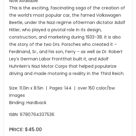
Now Available
This is the exciting, fascinating saga of the creation of
the world’s most popular car, the famed Volkswagen
Beetle, under the Nazi regime ofGerman dictator Adolf
Hitler, who played a pivotal role in its design,
construction, and marketing during 1933-38. It is also
the story of the two Drs. Porsches who created it –
Ferdinand, Sr., and his son, Ferry – as well as Dr. Robert
Ley’s German Labor Frontthat built it, and Adolf
Huhnlein’s Nazi Motor Corps that helped popularize
driving and made motoring a reality in the Third Reich.
Size:
11.0in x 8.5in
| Pages:
144
| over 150 color/bw
images
Binding: Hardback
ISBN:
9780764337536
PRICE:
$45.00