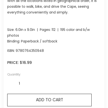
With all the locations listed in geographical order, it is
possible to walk, bike, and drive the Cape, seeing
everything conveniently and simply.
Size:
6.0in x 9.0in
| Pages:
112
| 195 color and b/w
photos
Binding: Paperback / softback
ISBN:
9780764350948
PRICE:
$16.99
Quantity:
ADD TO CART