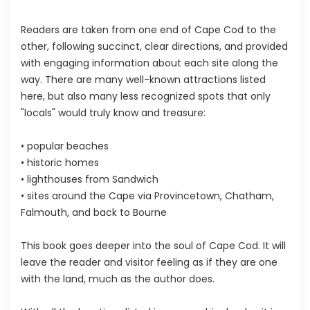
Readers are taken from one end of Cape Cod to the
other, following succinct, clear directions, and provided
with engaging information about each site along the
way. There are many well-known attractions listed
here, but also many less recognized spots that only
"locals" would truly know and treasure:
• popular beaches
• historic homes
• lighthouses from Sandwich
• sites around the Cape via Provincetown, Chatham,
Falmouth, and back to Bourne
This book goes deeper into the soul of Cape Cod. It will
leave the reader and visitor feeling as if they are one
with the land, much as the author does.