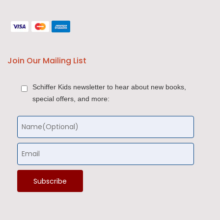
Join Our Mailing List
Schiffer Kids newsletter to hear about new books,
special offers, and more: