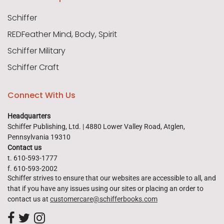
Schiffer
REDFeather Mind, Body, Spirit
Schiffer Military
Schiffer Craft
Connect With Us
Headquarters
Schiffer Publishing, Ltd. | 4880 Lower Valley Road, Atglen,
Pennsylvania 19310
Contact us
t. 610-593-1777
f. 610-593-2002
Schiffer strives to ensure that our websites are accessible to all, and
that if you have any issues using our sites or placing an order to
contact us at
customercare@schifferbooks.com