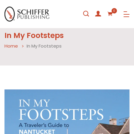
0
In My Footsteps
Home
In My Footsteps