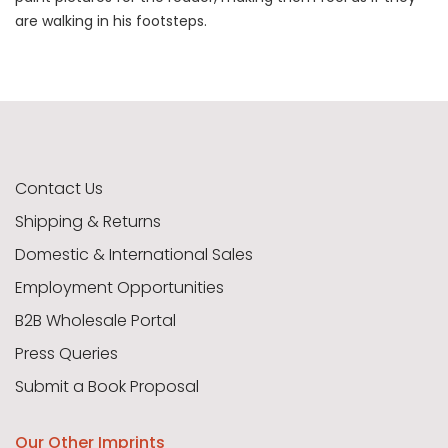
are walking in his footsteps.
Contact Us
Shipping & Returns
Domestic & International Sales
Employment Opportunities
B2B Wholesale Portal
Press Queries
Submit a Book Proposal
Our Other Imprints