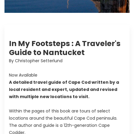
In My Footsteps : A Traveler's
Guide to Nantucket
By Christopher Setterlund
Now Available
A detailed travel guide of Cape Cod written by a
local resident and expert, updated and revised
with multiple new locations to visit.
Within the pages of this book are tours of select
locations around the beautiful Cape Cod peninsula.
The author and guide is a 12th-generation Cape
Codder.