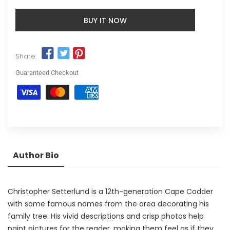
BUY IT NOW
Share:
Guaranteed Checkout
Author Bio
Christopher Setterlund is a 12th-generation Cape Codder
with some famous names from the area decorating his
family tree. His vivid descriptions and crisp photos help
paint pictures for the reader, making them feel as if they