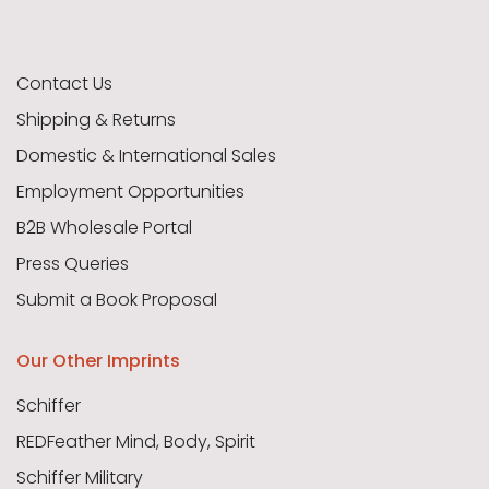
Contact Us
Shipping & Returns
Domestic & International Sales
Employment Opportunities
B2B Wholesale Portal
Press Queries
Submit a Book Proposal
Our Other Imprints
Schiffer
REDFeather Mind, Body, Spirit
Schiffer Military