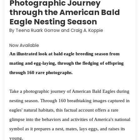
Photographic Journey
through the American Bald
Eagle Nesting Season
By Teena Ruark Gorrow and Craig A. Koppie
Now Available
An illustrated look at bald eagle breeding season from
mating and egg-laying, through the fledging of offspring
through 160 rare photographs.
Take a photographic journey of American Bald Eagles during
nesting season. Through 160 breathtaking images captured in
eagles' natural habitats, this factual account offers a rare
glimpse into the behaviors and activities of America's national
symbol as it prepares a nest, mates, lays eggs, and raises its
young.