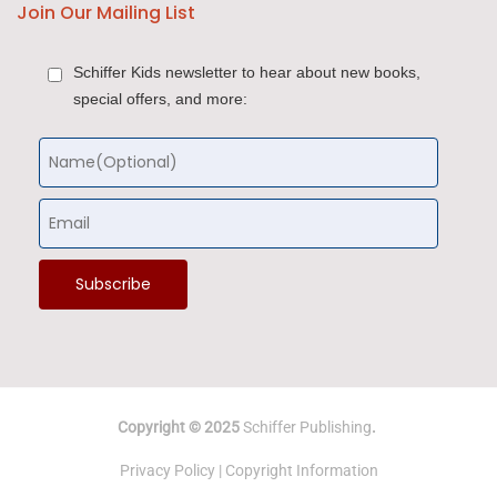
Join Our Mailing List
Schiffer Kids newsletter to hear about new books,
special offers, and more:
Copyright © 2025
Schiffer Publishing
.
Privacy Policy
|
Copyright Information