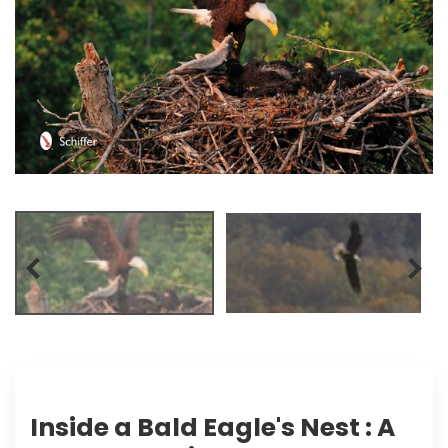
Inside a Bald Eagle's Nest : A