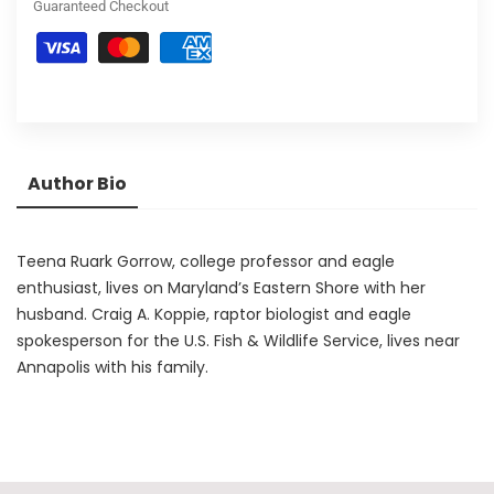
Guaranteed Checkout
Author Bio
Teena Ruark Gorrow, college professor and eagle
enthusiast, lives on Maryland’s Eastern Shore with her
husband. Craig A. Koppie, raptor biologist and eagle
spokesperson for the U.S. Fish & Wildlife Service, lives near
Annapolis with his family.