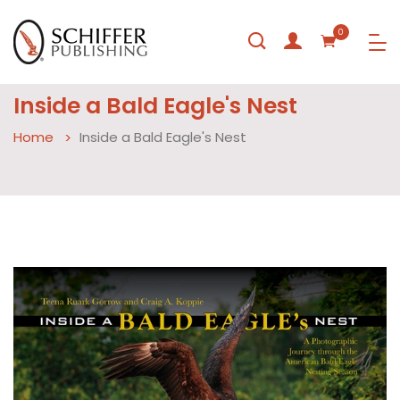
0
Inside a Bald Eagle's Nest
Home
Inside a Bald Eagle's Nest