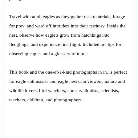
Travel with adult eagles as they gather nest materials, forage
for prey, and ward off intruders into their territory. Inside the
nest, observe how eaglets grow from hatchlings into
fledglings, and experience first flight. Included are tips for
observing eagles and a glossary of terms.
This book and the one-of-a-kind photographs in in, is perfect
for eagle enthusiasts and eagle nest cam viewers, nature and
wildlife lovers, bird watchers, conservationists, scientists,
teachers, children, and photographers.