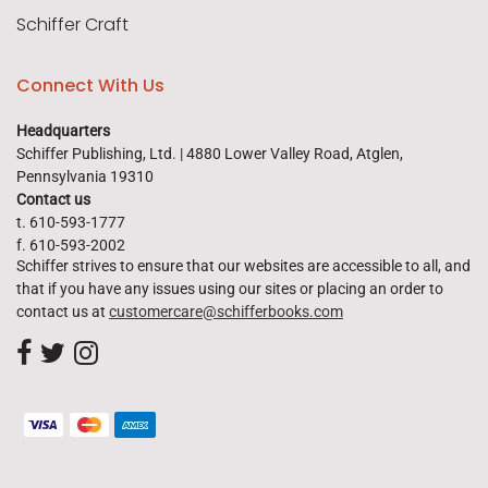
Schiffer Craft
Connect With Us
Headquarters
Schiffer Publishing, Ltd. | 4880 Lower Valley Road, Atglen,
Pennsylvania 19310
Contact us
t. 610-593-1777
f. 610-593-2002
Schiffer strives to ensure that our websites are accessible to all, and
that if you have any issues using our sites or placing an order to
contact us at
customercare@schifferbooks.com