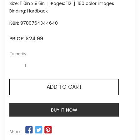
Size:
11.0in x 8.5in
| Pages:
112
| 160 color images
Binding: Hardback
ISBN:
9780764344640
PRICE:
$24.99
Quantity:
ADD TO CART
BUY IT NOW
Share: