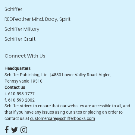
Schiffer
REDFeather Mind, Body, Spirit
Schiffer Military
Schiffer Craft
Connect With Us
Headquarters
Schiffer Publishing, Ltd. | 4880 Lower Valley Road, Atglen,
Pennsylvania 19310
Contact us
t. 610-593-1777
f. 610-593-2002
Schiffer strives to ensure that our websites are accessible to all, and
that if you have any issues using our sites or placing an order to
contact us at
customercare@schifferbooks.com