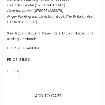
Lili's Just Like Me!
(9780764363344)
Lili at the Beach
(9780764365676)
Finger Painting with Lili Activity Book: The Birthday Party
(9780764365683)
Size:
8.25in x 8.25in
| Pages:
32
| 13 color illustrations
Binding: Hardback
ISBN:
9780764361043
PRICE:
$9.99
Quantity:
ADD TO CART