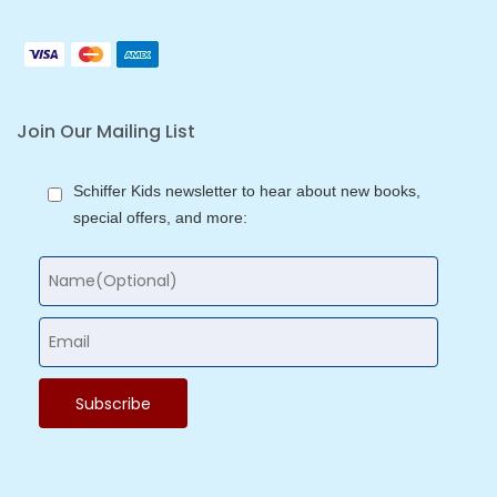
Join Our Mailing List
Schiffer Kids newsletter to hear about new books,
special offers, and more: