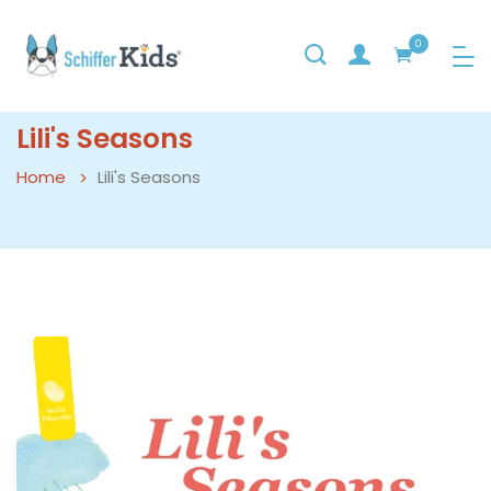
0
Lili's Seasons
Home
Lili's Seasons