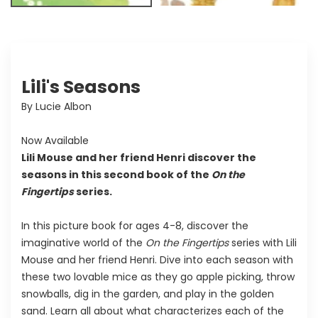
Lili's Seasons
By Lucie Albon
Now Available
Lili Mouse and her friend Henri discover the
seasons in this second book of the
On the
Fingertips
series.
In this picture book for ages 4-8, discover the
imaginative world of the
On the Fingertips
series with Lili
Mouse and her friend Henri. Dive into each season with
these two lovable mice as they go apple picking, throw
snowballs, dig in the garden, and play in the golden
sand. Learn all about what characterizes each of the