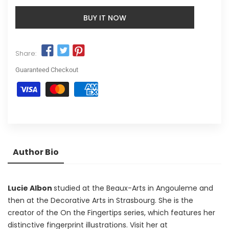
BUY IT NOW
Share:
Guaranteed Checkout
Author Bio
Lucie Albon
studied at the Beaux-Arts in Angouleme and
then at the Decorative Arts in Strasbourg. She is the
creator of the On the Fingertips series, which features her
distinctive fingerprint illustrations. Visit her at