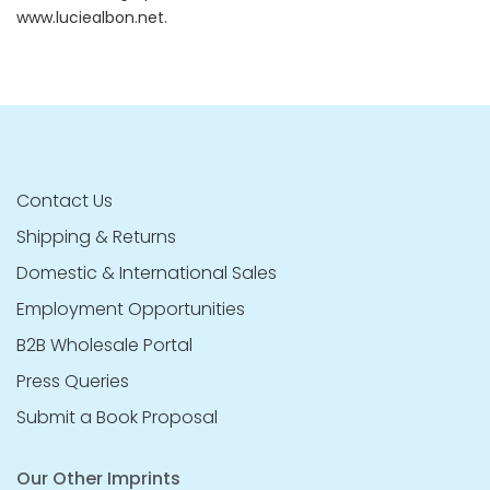
www.luciealbon.net.
Contact Us
Shipping & Returns
Domestic & International Sales
Employment Opportunities
B2B Wholesale Portal
Press Queries
Submit a Book Proposal
Our Other Imprints