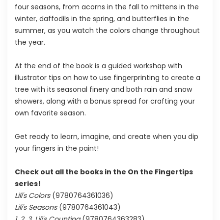
four seasons, from acorns in the fall to mittens in the
winter, daffodils in the spring, and butterflies in the
summer, as you watch the colors change throughout
the year.
At the end of the book is a guided workshop with
illustrator tips on how to use fingerprinting to create a
tree with its seasonal finery and both rain and snow
showers, along with a bonus spread for crafting your
own favorite season.
Get ready to learn, imagine, and create when you dip
your fingers in the paint!
Check out all the books in the On the Fingertips
series!
Lili's Colors
(9780764361036)
Lili's Seasons
(9780764361043)
1, 2, 3, Lili's Counting
(9780764363283)