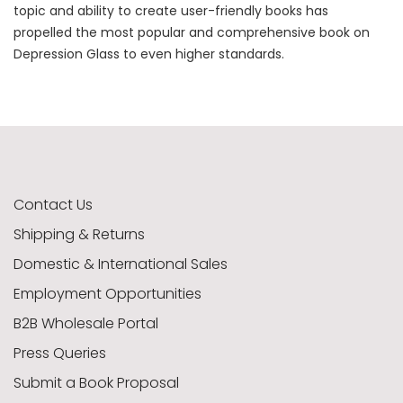
topic and ability to create user-friendly books has
propelled the most popular and comprehensive book on
Depression Glass to even higher standards.
Contact Us
Shipping & Returns
Domestic & International Sales
Employment Opportunities
B2B Wholesale Portal
Press Queries
Submit a Book Proposal