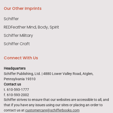
Our Other Imprints
Schiffer
REDFeather Mind, Body, Spirit
Schiffer Military
Schiffer Craft
Connect With Us
Headquarters
Schiffer Publishing, Ltd. | 4880 Lower Valley Road, Atglen,
Pennsylvania 19310
Contact us
t. 610-593-1777
f. 610-593-2002
Schiffer strives to ensure that our websites are accessible to all, and
that if you have any issues using our sites or placing an order to
contact us at
customercare@schifferbooks.com