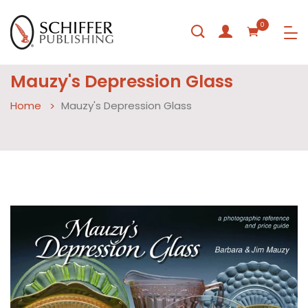
0
Mauzy's Depression Glass
Home
Mauzy's Depression Glass