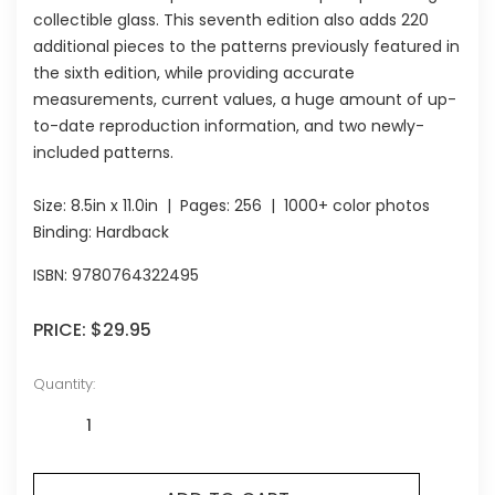
collectible glass. This seventh edition also adds 220
additional pieces to the patterns previously featured in
the sixth edition, while providing accurate
measurements, current values, a huge amount of up-
to-date reproduction information, and two newly-
included patterns.
Size:
8.5in x 11.0in
| Pages:
256
| 1000+ color photos
Binding: Hardback
ISBN:
9780764322495
PRICE:
$29.95
Quantity: