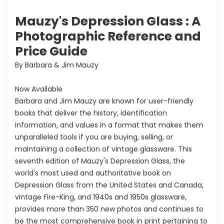
Mauzy's Depression Glass : A
Photographic Reference and
Price Guide
By Barbara & Jim Mauzy
Now Available
Barbara and Jim Mauzy are known for user-friendly
books that deliver the history, identification
information, and values in a format that makes them
unparalleled tools if you are buying, selling, or
maintaining a collection of vintage glassware. This
seventh edition of Mauzy's Depression Glass, the
world's most used and authoritative book on
Depression Glass from the United States and Canada,
vintage Fire-King, and 1940s and 1950s glassware,
provides more than 350 new photos and continues to
be the most comprehensive book in print pertaining to