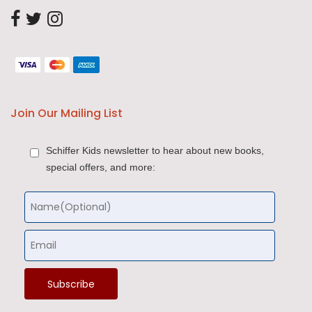
Join Our Mailing List
Schiffer Kids newsletter to hear about new books,
special offers, and more: