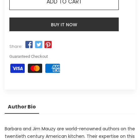
ADD TO CART
BUY IT NOW
Share:
Guaranteed Checkout
Author Bio
Barbara and Jim Mauzy are world-renowned authors on the
twentieth century American kitchen. Their expertise on this