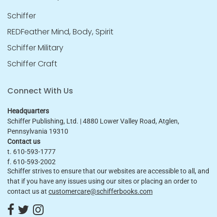
Schiffer
REDFeather Mind, Body, Spirit
Schiffer Military
Schiffer Craft
Connect With Us
Headquarters
Schiffer Publishing, Ltd. | 4880 Lower Valley Road, Atglen,
Pennsylvania 19310
Contact us
t. 610-593-1777
f. 610-593-2002
Schiffer strives to ensure that our websites are accessible to all, and
that if you have any issues using our sites or placing an order to
contact us at
customercare@schifferbooks.com