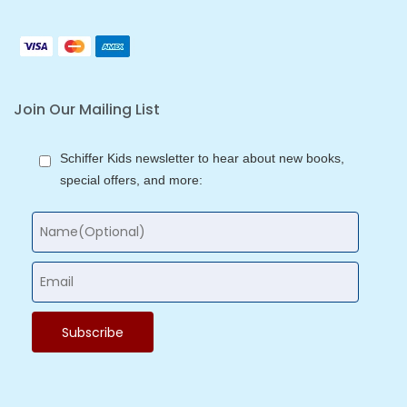
Join Our Mailing List
Schiffer Kids newsletter to hear about new books,
special offers, and more: