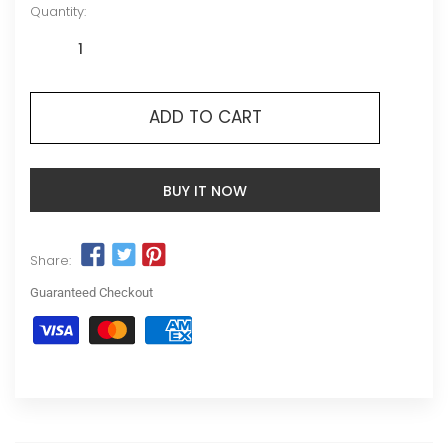
Quantity:
ADD TO CART
BUY IT NOW
Share:
Guaranteed Checkout