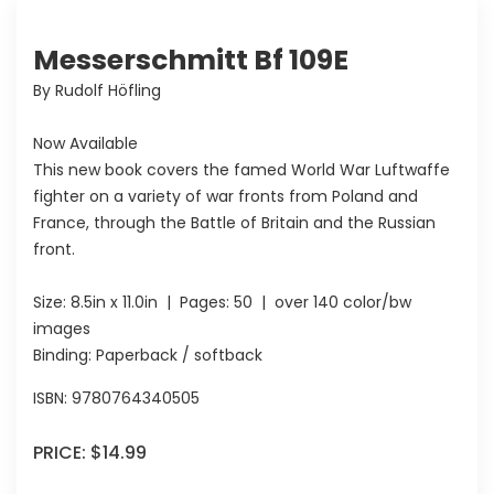
Messerschmitt Bf 109E
By Rudolf Höfling
Now Available
This new book covers the famed World War Luftwaffe
fighter on a variety of war fronts from Poland and
France, through the Battle of Britain and the Russian
front.
Size:
8.5in x 11.0in
| Pages:
50
| over 140 color/bw
images
Binding: Paperback / softback
ISBN:
9780764340505
PRICE:
$14.99