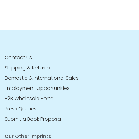
Contact Us
Shipping & Returns
Domestic & International Sales
Employment Opportunities
B2B Wholesale Portal
Press Queries
Submit a Book Proposal
Our Other Imprints