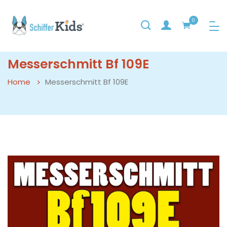
0
Messerschmitt Bf 109E
Home
Messerschmitt Bf 109E