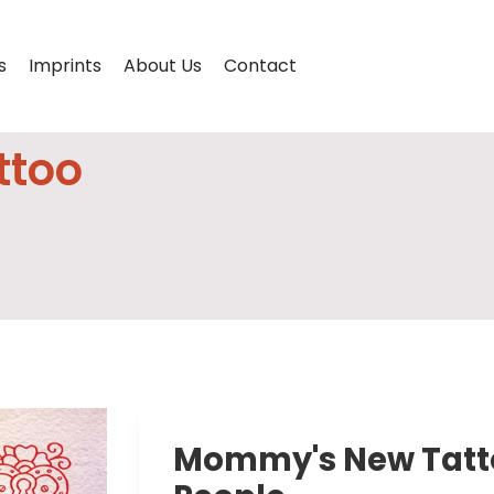
s
Imprints
About Us
Contact
ttoo
Mommy's New Tattoo