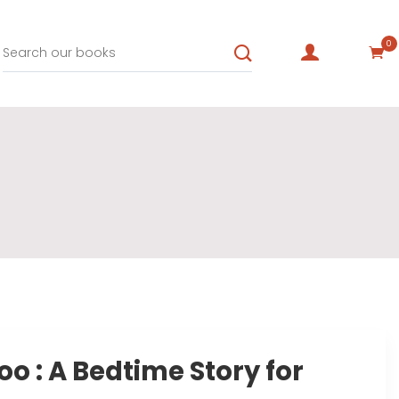
0
 : A Bedtime Story for