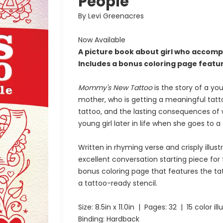
People
By Levi Greenacres
Now Available
A picture book about girl who accomp
Includes a bonus coloring page featuri
Mommy's New Tattoo
is the story of a you
mother, who is getting a meaningful tatt
tattoo, and the lasting consequences of 
young girl later in life when she goes to 
Written in rhyming verse and crisply illust
excellent conversation starting piece for
bonus coloring page that features the tat
a tattoo-ready stencil.
Size:
8.5in x 11.0in
| Pages:
32
| 15 color ill
Binding: Hardback