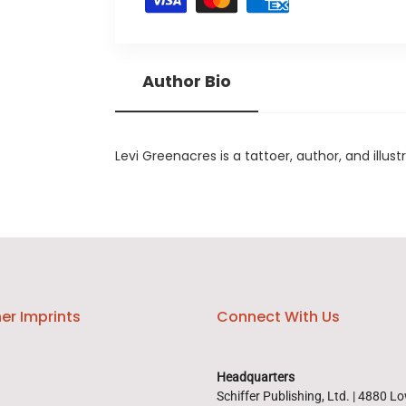
Author Bio
Levi Greenacres is a tattoer, author, and illust
er Imprints
Connect With Us
Headquarters
Schiffer Publishing, Ltd. | 4880 L