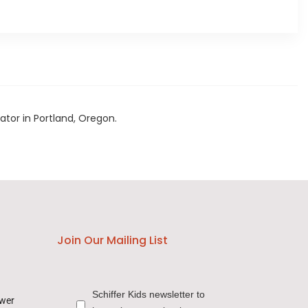
rator in Portland, Oregon.
Join Our Mailing List
Schiffer Kids newsletter to
ower