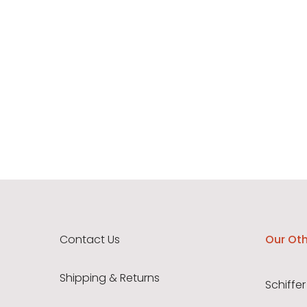
Contact Us
Our Oth
Shipping & Returns
Schiffer