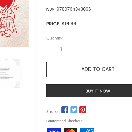
ISBN:
9780764343896
PRICE:
$16.99
Quantity:
ADD TO CART
BUY IT NOW
Share:
Guaranteed Checkout