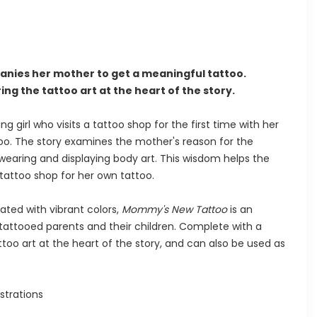
anies her mother to get a meaningful tattoo.
ng the tattoo art at the heart of the story.
ng girl who visits a tattoo shop for the first time with her
oo. The story examines the mother's reason for the
wearing and displaying body art. This wisdom helps the
a tattoo shop for her own tattoo.
rated with vibrant colors,
Mommy's New Tattoo
is an
 tattooed parents and their children. Complete with a
too art at the heart of the story, and can also be used as
ustrations