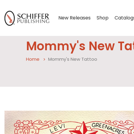
New Releases
Shop
Catalog
Mommy's New Ta
Home
Mommy's New Tattoo