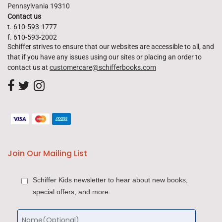
Pennsylvania 19310
Contact us
t. 610-593-1777
f. 610-593-2002
Schiffer strives to ensure that our websites are accessible to all, and
that if you have any issues using our sites or placing an order to
contact us at
customercare@schifferbooks.com
Join Our Mailing List
Schiffer Kids newsletter to hear about new books,
special offers, and more: