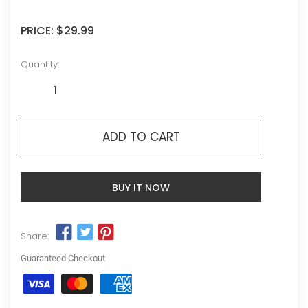
PRICE:
$29.99
Quantity:
ADD TO CART
BUY IT NOW
Share:
Guaranteed Checkout