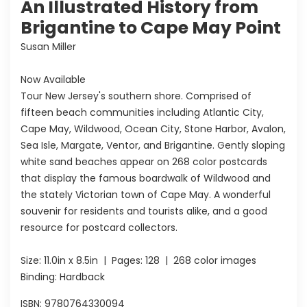
An Illustrated History from
Brigantine to Cape May Point
Susan Miller
Now Available
Tour New Jersey's southern shore. Comprised of
fifteen beach communities including Atlantic City,
Cape May, Wildwood, Ocean City, Stone Harbor, Avalon,
Sea Isle, Margate, Ventor, and Brigantine. Gently sloping
white sand beaches appear on 268 color postcards
that display the famous boardwalk of Wildwood and
the stately Victorian town of Cape May. A wonderful
souvenir for residents and tourists alike, and a good
resource for postcard collectors.
Size:
11.0in x 8.5in
| Pages:
128
| 268 color images
Binding: Hardback
ISBN:
9780764330094