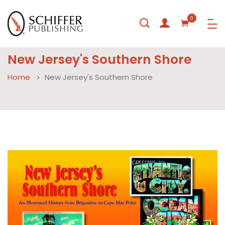
0
New Jersey's Southern Shore
Home
New Jersey's Southern Shore