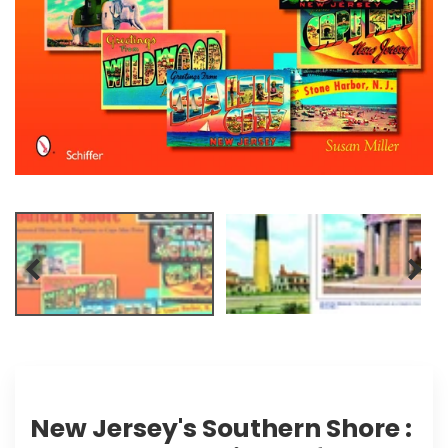
New Jersey's Southern Shore :