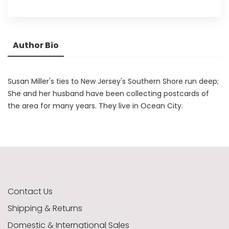
Author Bio
Susan Miller's ties to New Jersey's Southern Shore run deep;
She and her husband have been collecting postcards of
the area for many years. They live in Ocean City.
Contact Us
Shipping & Returns
Domestic & International Sales