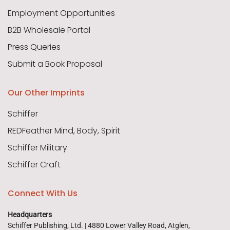
Employment Opportunities
B2B Wholesale Portal
Press Queries
Submit a Book Proposal
Our Other Imprints
Schiffer
REDFeather Mind, Body, Spirit
Schiffer Military
Schiffer Craft
Connect With Us
Headquarters
Schiffer Publishing, Ltd. | 4880 Lower Valley Road, Atglen,