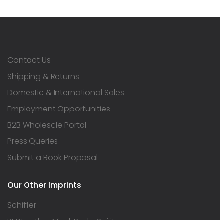
Contact Us
Shipping & Returns
Domestic & International Sales
Employment Opportunities
B2B Wholesale Portal
Press Queries
Submit a Book Proposal
Our Other Imprints
Schiffer