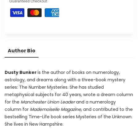
Guaranteed Checkout
Author Bio
Dusty Bunker
is the author of books on numerology,
astrology, and dreams along with a three-book mystery
series: The Number Mysteries. She has studied
metaphysical subjects for 40 years, wrote a dream column
for the
Manchester Union Leader
and a numerology
column for
Mademoiselle
Magazine
, and contributed to the
bestselling Time-Life book series Mysteries of the Unknown.
She lives in New Hampshire.