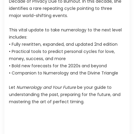
Decade of Privacy Due to Burnout. In this decade, she
identifies a rare repeating cycle pointing to three
major world-shifting events.
This vital update to take numerology to the next level
includes:
• Fully rewritten, expanded, and updated 2nd edition
• Practical tools to predict personal cycles for love,
money, success, and more
• Bold new forecasts for the 2020s and beyond
• Companion to Numerology and the Divine Triangle
Let
Numerology and Your Future
be your guide to
understanding the past, preparing for the future, and
mastering the art of perfect timing.