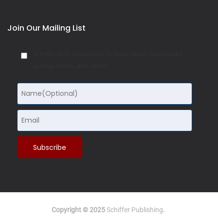
Join Our Mailing List
Schiffer Kids newsletter to hear about new books,
special offers, and more:
Copyright © 2025
Schiffer Publishing
.