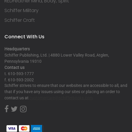
REDFeather Mind, Body, Spirit
Schiffer Military
Schiffer Craft
Connect With Us
Headquarters
Schiffer Publishing, Ltd. | 4880 Lower Valley Road, Atglen,
Pennsylvania 19310
Contact us
t. 610-593-1777
f. 610-593-2002
Schiffer strives to ensure that our websites are accessible to all, and
that if you have any issues using our sites or placing an order to
contact us at
customercare@schifferbooks.com