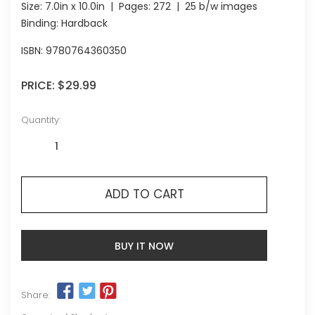
Size:
7.0in x 10.0in
| Pages:
272
| 25 b/w images
Binding: Hardback
ISBN:
9780764360350
PRICE:
$29.99
Quantity:
ADD TO CART
BUY IT NOW
Share: