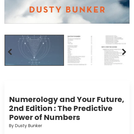
Numerology and Your Future,
2nd Edition : The Predictive
Power of Numbers
By Dusty Bunker