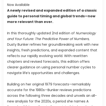
Now Available
A newly revised and expanded edition of a classic
guide to personal timing and global trends—now
more relevant than ever.
In this thoroughly updated 2nd edition of
Numerology
and Your Future: The
Predictive Power of Numbers
,
Dusty Bunker refines her groundbreaking work with new
insights, fresh predictions, and expanded content that
reflects our rapidly evolving world. With rewritten
chapters and revised forecasts, this edition offers
clearer guidance on using personal number cycles to
navigate life’s opportunities and challenges.
Building on her original 1979 forecasts—remarkably
accurate for the 1980s—Bunker reviews predictions
across the following three decades and unveils an all-
new analysis for the 2020s, a period she names A