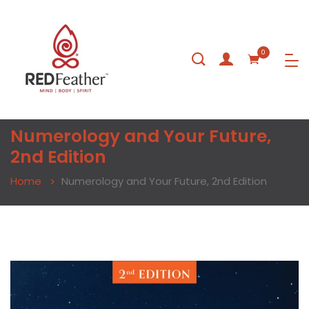
0
Numerology and Your Future,
2nd Edition
Home
Numerology and Your Future, 2nd Edition