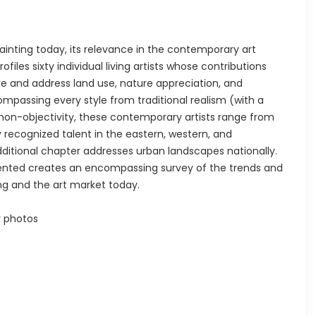
inting today, its relevance in the contemporary art
rofiles sixty individual living artists whose contributions
re and address land use, nature appreciation, and
mpassing every style from traditional realism (with a
on-objectivity, these contemporary artists range from
y recognized talent in the eastern, western, and
dditional chapter addresses urban landscapes nationally.
sented creates an encompassing survey of the trends and
ng and the art market today.
r photos