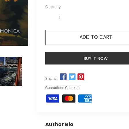
Quantity:
ADD TO CART
BUY IT NOW
Share:
Guaranteed Checkout
Author Bio