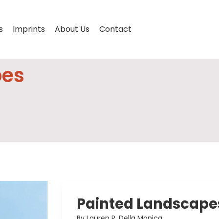
s
Imprints
About Us
Contact
pes
Painted Landscape
By Lauren P. Della Monica