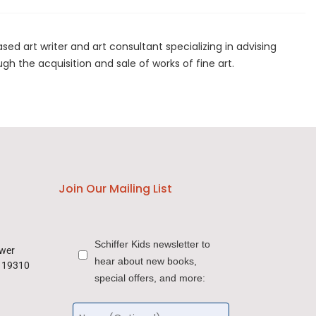
ed art writer and art consultant specializing in advising
ugh the acquisition and sale of works of fine art.
Join Our Mailing List
Schiffer Kids newsletter to
ower
hear about new books,
a 19310
special offers, and more: