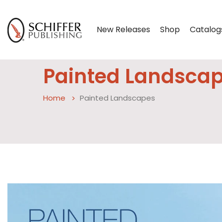
New Releases
Shop
Catalog
Painted Landsca
Home
Painted Landscapes