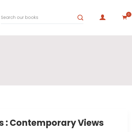
0
s : Contemporary Views