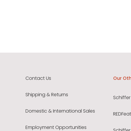
Contact Us
Our Oth
Shipping & Returns
Schiffer
Domestic & International Sales
REDFeath
Employment Opportunities
Schiffer