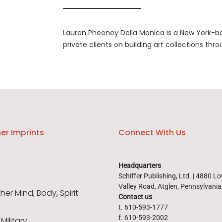
Lauren Pheeney Della Monica is a New York-bas
private clients on building art collections thro
er Imprints
Connect With Us
Headquarters
Schiffer Publishing, Ltd. | 4880 L
Valley Road, Atglen, Pennsylvani
er Mind, Body, Spirit
Contact us
t. 610-593-1777
f. 610-593-2002
 Military