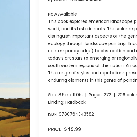
Now Available
This book explores American landscape pa
world, and its historic roots. This volume p
distinguish important aspects of the gen
ecology through landscape painting. Enco
contemporary edge) to abstraction and n
today’s art stars to emerging or regionall
southwestern regions of the nation. An a
The range of styles and reputations pre
enduring elements in this genre of painti
Size:
8.5in x 11.0in
| Pages:
272
| 206 colo
Binding: Hardback
ISBN:
9780764343582
PRICE:
$49.99