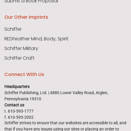
Submit a Book Proposal
Our Other Imprints
Schiffer
REDFeather Mind, Body, Spirit
Schiffer Military
Schiffer Craft
Connect With Us
Headquarters
Schiffer Publishing, Ltd. | 4880 Lower Valley Road, Atglen,
Pennsylvania 19310
Contact us
t. 610-593-1777
f. 610-593-2002
Schiffer strives to ensure that our websites are accessible to all, and
that if you have any issues using our sites or placing an order to