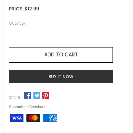
PRICE:
$12.99
Quantity:
ADD TO CART
BUY IT NOW
Share:
Guaranteed Checkout