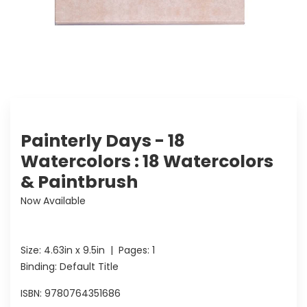
Painterly Days - 18
Watercolors : 18 Watercolors
& Paintbrush
Now Available
Size:
4.63in x 9.5in
| Pages:
1
Binding: Default Title
ISBN:
9780764351686