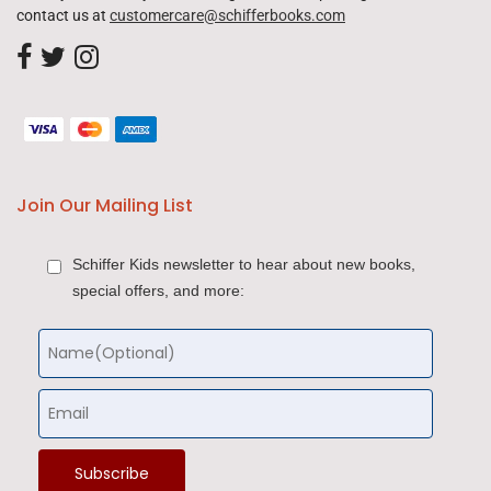
contact us at
customercare@schifferbooks.com
Join Our Mailing List
Schiffer Kids newsletter to hear about new books,
special offers, and more: