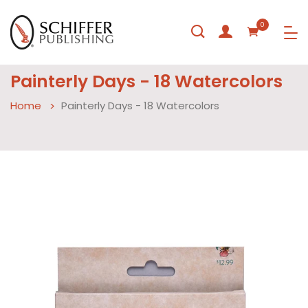
0
Painterly Days - 18 Watercolors
Home
Painterly Days - 18 Watercolors