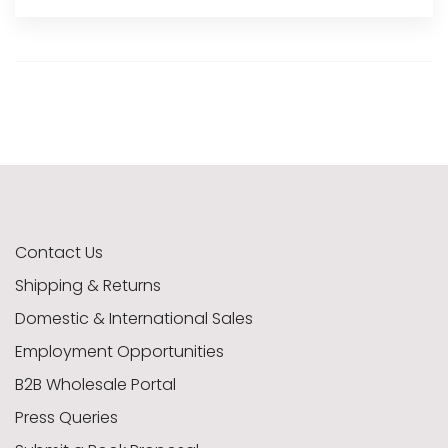
Contact Us
Shipping & Returns
Domestic & International Sales
Employment Opportunities
B2B Wholesale Portal
Press Queries