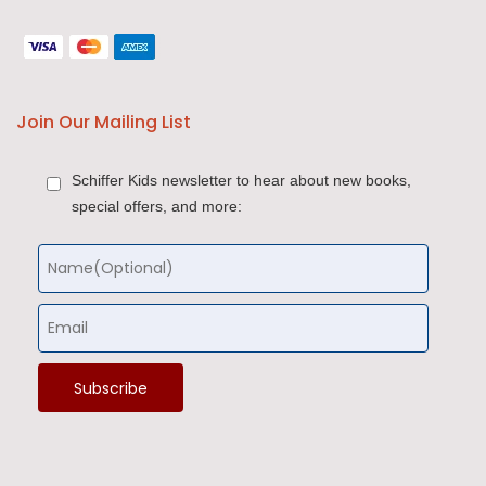
Join Our Mailing List
Schiffer Kids newsletter to hear about new books,
special offers, and more: