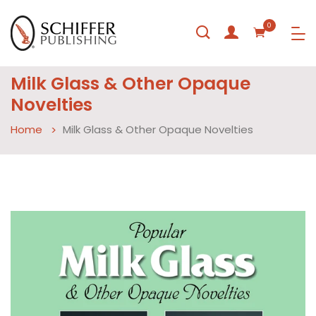
0
Milk Glass & Other Opaque
Novelties
Home
Milk Glass & Other Opaque Novelties