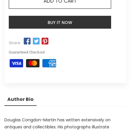
ADD TO CART
BUY IT NOW
Share:
Guaranteed Checkout
Author Bio
Douglas Congdon-Martin has written extensively on
antiques and collectibles. His photographs illustrate