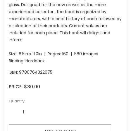
glass. Designed for the new as well as the more
experienced collector , the book is organized by
manufacturers, with a brief history of each followed by
a selection of their products. Current values are
included for each piece. This book will delight and
inform.
Size:
8.5in x 11.0in
| Pages:
160
| 580 images
Binding: Hardback
ISBN:
9780764322075
PRICE:
$30.00
Quantity: