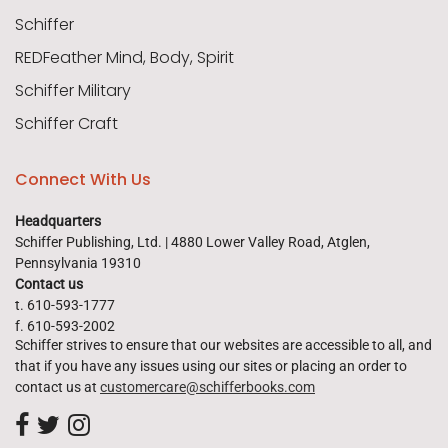
Schiffer
REDFeather Mind, Body, Spirit
Schiffer Military
Schiffer Craft
Connect With Us
Headquarters
Schiffer Publishing, Ltd. | 4880 Lower Valley Road, Atglen,
Pennsylvania 19310
Contact us
t. 610-593-1777
f. 610-593-2002
Schiffer strives to ensure that our websites are accessible to all, and
that if you have any issues using our sites or placing an order to
contact us at
customercare@schifferbooks.com