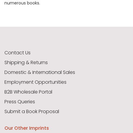
numerous books.
Contact Us
Shipping & Returns
Domestic & International Sales
Employment Opportunities
B2B Wholesale Portal
Press Queries
Submit a Book Proposal
Our Other Imprints