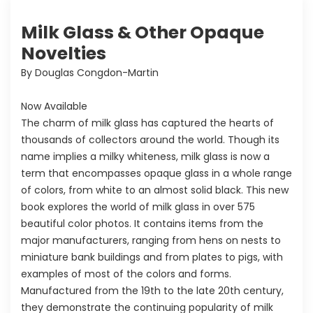
Milk Glass & Other Opaque
Novelties
By Douglas Congdon-Martin
Now Available
The charm of milk glass has captured the hearts of
thousands of collectors around the world. Though its
name implies a milky whiteness, milk glass is now a
term that encompasses opaque glass in a whole range
of colors, from white to an almost solid black. This new
book explores the world of milk glass in over 575
beautiful color photos. It contains items from the
major manufacturers, ranging from hens on nests to
miniature bank buildings and from plates to pigs, with
examples of most of the colors and forms.
Manufactured from the 19th to the late 20th century,
they demonstrate the continuing popularity of milk