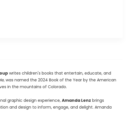
roup
writes children's books that entertain, educate, and
Me
, was named the 2024 Book of the Year by the American
ives in the mountains of Colorado.
nal graphic design experience,
Amanda Lenz
brings
ration and design to inform, engage, and delight. Amanda