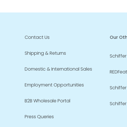
Contact Us
Our Oth
Shipping & Returns
Schiffer
Domestic & International Sales
REDFeath
Employment Opportunities
Schiffer
B2B Wholesale Portal
Schiffer
Press Queries