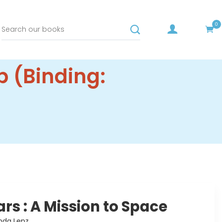
0
p (Binding:
ars : A Mission to Space
nda Lenz