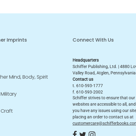
er Imprints
Connect With Us
Headquarters
Schiffer Publishing, Ltd. | 4880 L
Valley Road, Atglen, Pennsylvani
er Mind, Body, Spirit
Contact us
t. 610-593-1777
f. 610-593-2002
 Military
Schiffer strives to ensure that our
websites are accessible to all, and 
 Craft
you have any issues using our site
placing an order to contact us at
customercare@schifferbooks.co