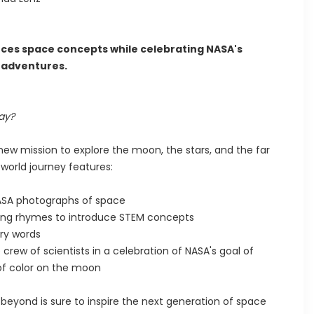
oduces space concepts while celebrating NASA's
e adventures.
ay?
 new mission to explore the moon, the stars, and the far
world journey features:
 NASA photographs of space
ring rhymes to introduce STEM concepts
ry words
crew of scientists in a celebration of NASA's goal of
 of color on the moon
beyond is sure to inspire the next generation of space