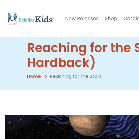
New Releases
Shop
Catal
Reaching for the 
Hardback)
Home
Reaching for the Stars