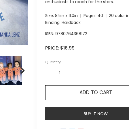
enthusiasts to reach for the stars.
Size:
8.5in x 11.0in
| Pages:
40
| 20 color 
Binding: Hardback
ISBN:
9780764368172
PRICE:
$16.99
Quantity:
ADD TO CART
BUY IT NOW