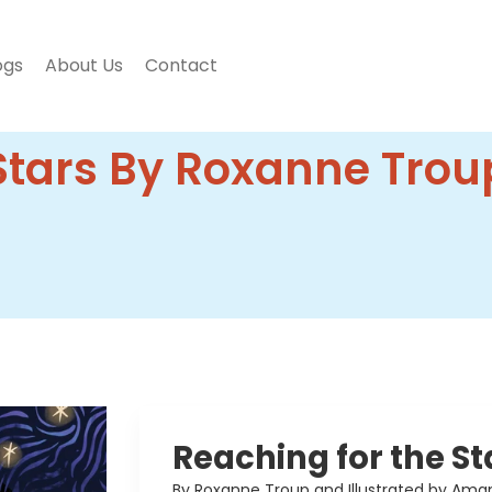
ogs
About Us
Contact
Stars By Roxanne Trou
Reaching for the St
By Roxanne Troup and Illustrated by Ama