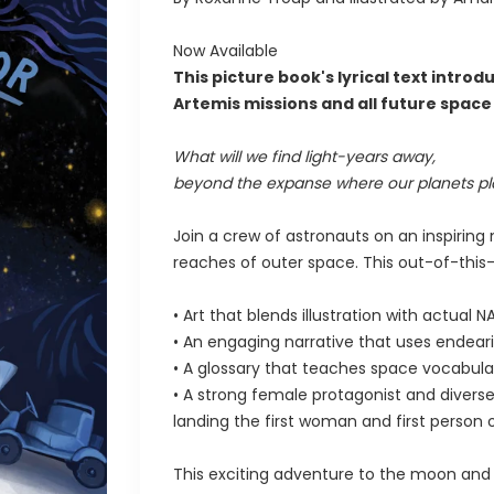
Now Available
This picture book's lyrical text intr
Artemis missions and all future spac
What will we find light-years away,
beyond the expanse where our planets pl
Join a crew of astronauts on an inspiring
reaches of outer space. This out-of-this-
• Art that blends illustration with actual
• An engaging narrative that uses endea
• A glossary that teaches space vocabula
• A strong female protagonist and diverse 
landing the first woman and first person
This exciting adventure to the moon and 