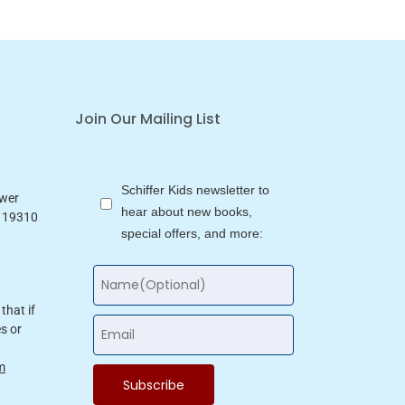
Join Our Mailing List
Schiffer Kids newsletter to
ower
hear about new books,
a 19310
special offers, and more:
that if
s or
m