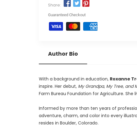
Share:
Guaranteed Checkout
Author Bio
With a background in education,
Roxanne T
inspire. Her debut,
My Grandpa, My Tree, and 
Farm Bureau Foundation for Agriculture. She l
Informed by more than ten years of professio
adventure, charm, and color into every illust
resides in Boulder, Colorado.