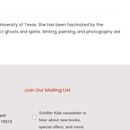
niversity of Texas. She has been fascinated by the
t ghosts and spirits. Writing, painting, and photography are
Join Our Mailing List
Schiffer Kids newsletter to
ower
hear about new books,
a 19310
special offers, and more: