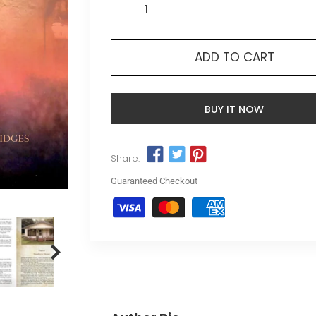
ADD TO CART
BUY IT NOW
Share:
Guaranteed Checkout