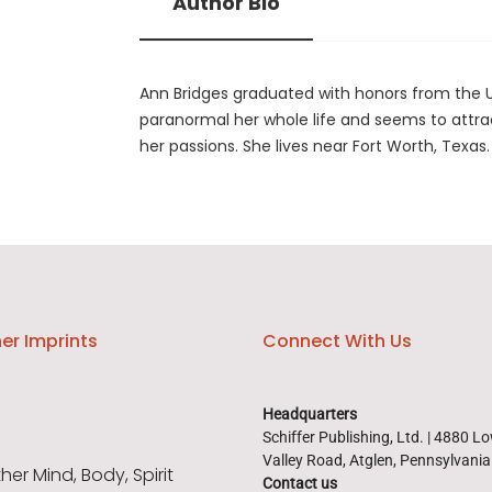
Author Bio
Ann Bridges graduated with honors from the U
paranormal her whole life and seems to attrac
her passions. She lives near Fort Worth, Texas.
er Imprints
Connect With Us
Headquarters
Schiffer Publishing, Ltd. | 4880 L
Valley Road, Atglen, Pennsylvani
er Mind, Body, Spirit
Contact us