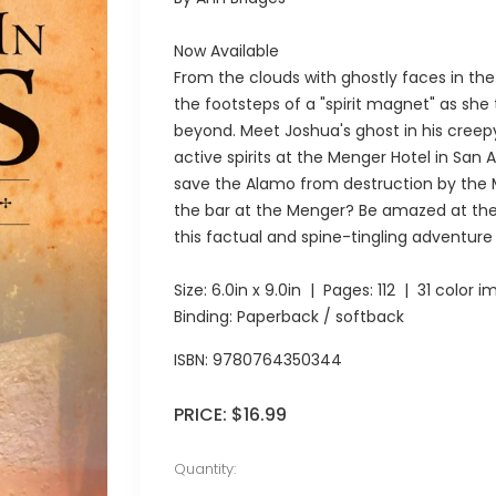
Now Available
From the clouds with ghostly faces in the 
the footsteps of a "spirit magnet" as sh
beyond. Meet Joshua's ghost in his creep
active spirits at the Menger Hotel in San 
save the Alamo from destruction by the M
the bar at the Menger? Be amazed at the 
this factual and spine-tingling adventure
Size:
6.0in x 9.0in
| Pages:
112
| 31 color i
Binding: Paperback / softback
ISBN:
9780764350344
PRICE:
$16.99
Quantity: