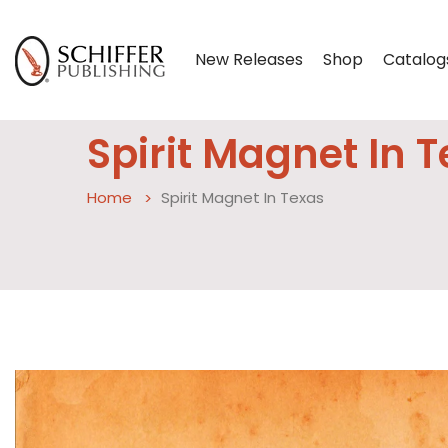
New Releases
Shop
Catalog
Spirit Magnet In 
Home
Spirit Magnet In Texas