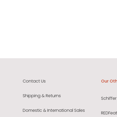
Contact Us
Our Oth
Shipping & Returns
Schiffer
Domestic & International Sales
REDFeath