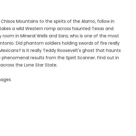
Chisos Mountains to the spirits of the Alamo, follow in
e takes a wild Western romp across haunted Texas and
y room in Mineral Wells and Sara, who is one of the most
Antonio. Did phantom soldiers holding swords of fire really
exicans? Is it really Teddy Roosevelt's ghost that haunts
phenomenal results from the Spirit Scanner. Find out in
 across the Lone Star State.
mages