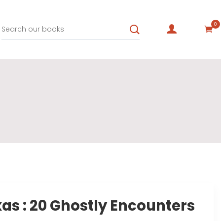
0
xas : 20 Ghostly Encounters