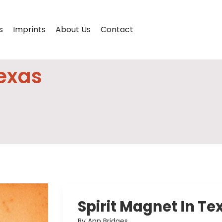
s
Imprints
About Us
Contact
Texas
Spirit Magnet In Te
By Ann Bridges