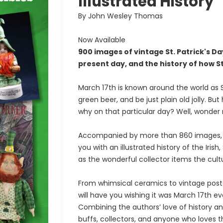
Illustrated History
By John Wesley Thomas
Now Available
900 images of vintage St. Patrick's 
present day, and the history of how S
March 17th is known around the world as St
green beer, and be just plain old jolly. 
why on that particular day? Well, wonder
Accompanied by more than 860 images, a 
you with an illustrated history of the Irish,
as the wonderful collector items the cul
From whimsical ceramics to vintage pos
will have you wishing it was March 17th ev
Combining the authors’ love of history and 
buffs, collectors, and anyone who loves th