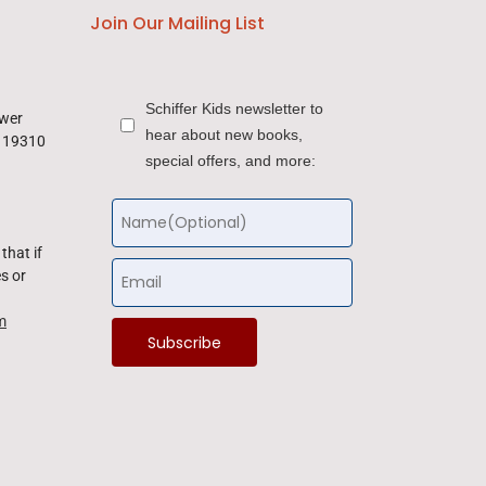
Join Our Mailing List
Schiffer Kids newsletter to
ower
hear about new books,
a 19310
special offers, and more:
that if
s or
m