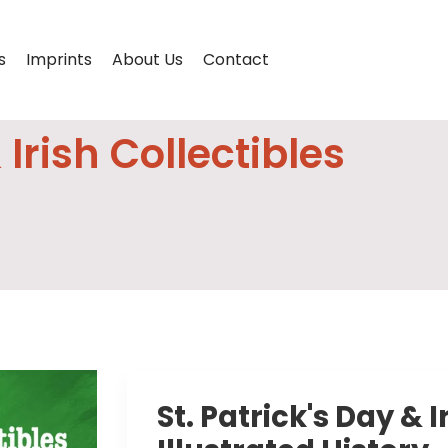
s
Imprints
About Us
Contact
 Irish Collectibles
St. Patrick's Day & I