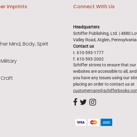
er Imprints
Connect With Us
Headquarters
Schiffer Publishing, Ltd. | 4880 L
Valley Road, Atglen, Pennsylvani
er Mind, Body, Spirit
Contact us
t. 610-593-1777
f. 610-593-2002
 Military
Schiffer strives to ensure that our
websites are accessible to all, and 
 Craft
you have any issues using our site
placing an order to contact us at
customercare@schifferbooks.co