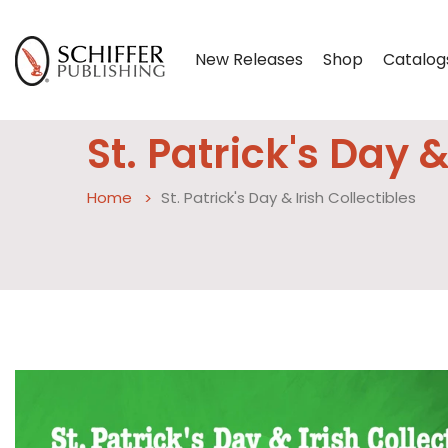
New Releases
Shop
Catalog
St. Patrick's Day &
Home
St. Patrick's Day & Irish Collectibles