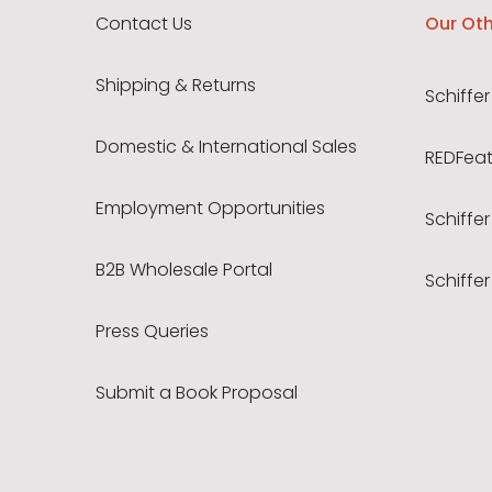
Contact Us
Our Oth
Shipping & Returns
Schiffer
Domestic & International Sales
REDFeath
Employment Opportunities
Schiffer
B2B Wholesale Portal
Schiffer
Press Queries
Submit a Book Proposal