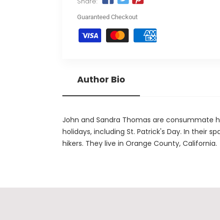
Share:
Guaranteed Checkout
Author Bio
John and Sandra Thomas are consummate holid
holidays, including St. Patrick's Day. In their 
hikers. They live in Orange County, California.