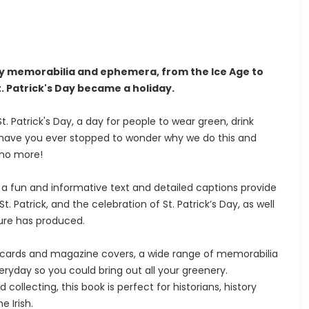
Day memorabilia and ephemera, from the Ice Age to
t. Patrick's Day became a holiday.
. Patrick's Day, a day for people to wear green, drink
But have you ever stopped to wonder why we do this and
 no more!
fun and informative text and detailed captions provide
 St. Patrick, and the celebration of St. Patrick’s Day, as well
ture has produced.
tcards and magazine covers, a wide range of memorabilia
eryday so you could bring out all your greenery.
collecting, this book is perfect for historians, history
e Irish.