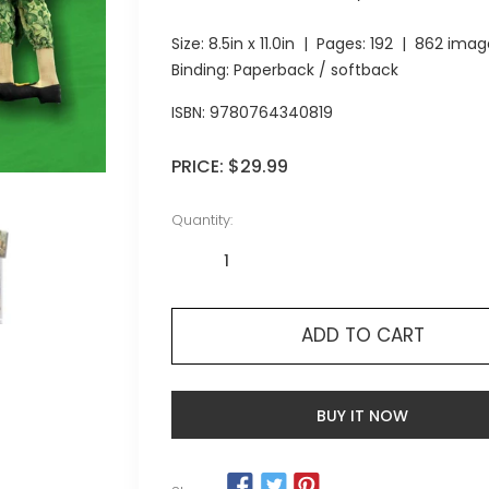
Size:
8.5in x 11.0in
| Pages:
192
| 862 imag
Binding: Paperback / softback
ISBN:
9780764340819
PRICE:
$29.99
Quantity:
ADD TO CART
BUY IT NOW