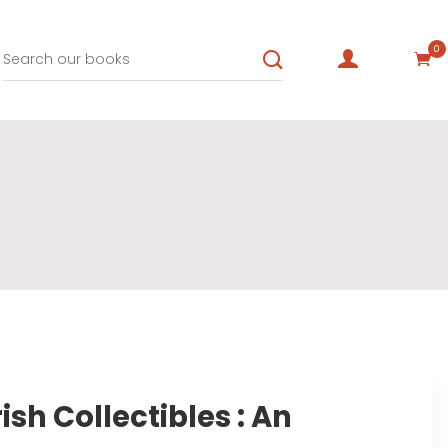
0
rish Collectibles : An