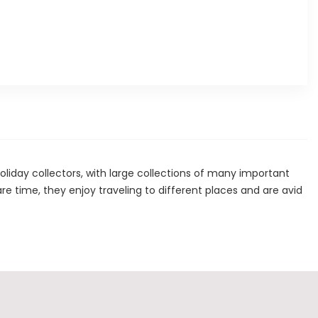
ay collectors, with large collections of many important
spare time, they enjoy traveling to different places and are avid