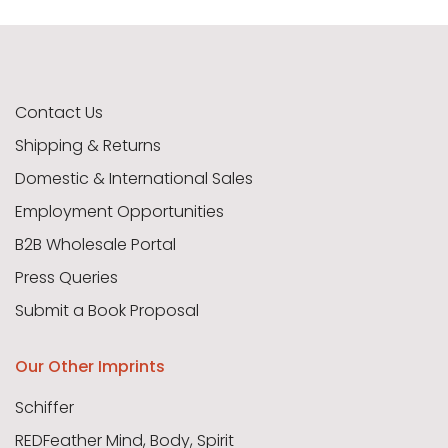
Contact Us
Shipping & Returns
Domestic & International Sales
Employment Opportunities
B2B Wholesale Portal
Press Queries
Submit a Book Proposal
Our Other Imprints
Schiffer
REDFeather Mind, Body, Spirit