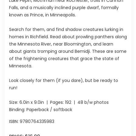
Lake Pepin, Mothman near Rochester, trolls in Cannon
Falls, and a musically inclined purple dwarf, formally
known as Prince, in Minneapolis.
Search for them, and find shadow creatures lurking in
homes in Richfield. Read about prowling panthers along
the Minnesota River, near Bloomington, and learn
about giants tromping around Bemidji. These are some
of the frightening creatures that grace the state of
Minnesota.
Look closely for them (if you dare), but be ready to
run!
Size:
6.0in x 9.0in
| Pages:
192
| 48 b/w photos
Binding: Paperback / softback
ISBN:
9780764335983