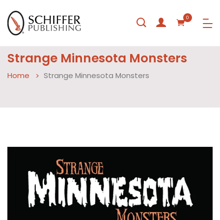
0
Strange Minnesota Monsters
Home
Strange Minnesota Monsters