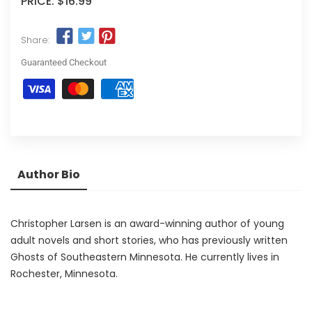
PRICE:
$16.99
Share:
Guaranteed Checkout
Author Bio
Christopher Larsen is an award-winning author of young
adult novels and short stories, who has previously written
Ghosts of Southeastern Minnesota. He currently lives in
Rochester, Minnesota.