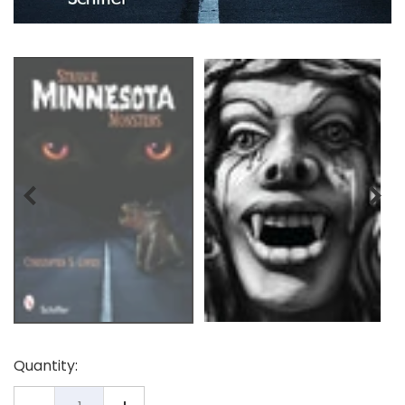
Quantity: