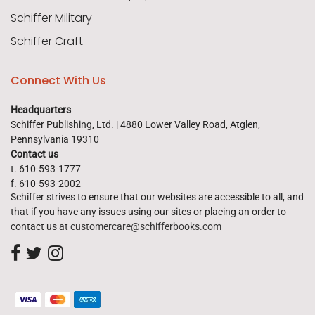
Schiffer Military
Schiffer Craft
Connect With Us
Headquarters
Schiffer Publishing, Ltd. | 4880 Lower Valley Road, Atglen,
Pennsylvania 19310
Contact us
t. 610-593-1777
f. 610-593-2002
Schiffer strives to ensure that our websites are accessible to all, and
that if you have any issues using our sites or placing an order to
contact us at
customercare@schifferbooks.com