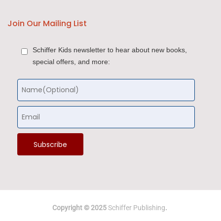
Join Our Mailing List
Schiffer Kids newsletter to hear about new books,
special offers, and more:
Copyright © 2025
Schiffer Publishing
.