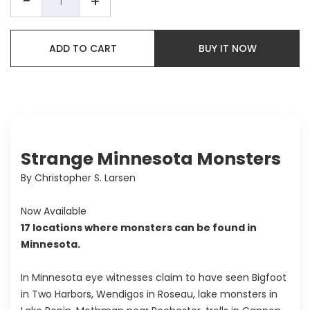
−
+
ADD TO CART
BUY IT NOW
Strange Minnesota Monsters
By Christopher S. Larsen
Now Available
17 locations where monsters can be found in
Minnesota.
In Minnesota eye witnesses claim to have seen Bigfoot
in Two Harbors, Wendigos in Roseau, lake monsters in