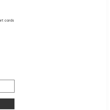
rt cards