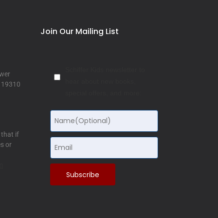
Join Our Mailing List
Schiffer Kids newsletter to
ower
hear about new books,
a 19310
special offers, and more:
that if
s or
m