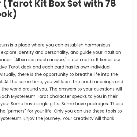
(Tarot Kit Box Set with 78
ook)
eum is a place where you can establish harmonious
 explore identity and personality, and guide your intuition
ces. "All similar, each unique," is our motto. It keeps our
tuitive Tarot deck and each card has its own individual
sually, there is the opportunity to breathe life into the
l. At the same time, you will learn the card meanings and
 the world around you. The answers to your questions will
ach Mystereum Tarot character speaks to you in their
 you! Some have single gifts. Some have packages. These
he "primers" for your life. Only you can use these tools to
stereum. Enjoy the journey. Your creativity will thank