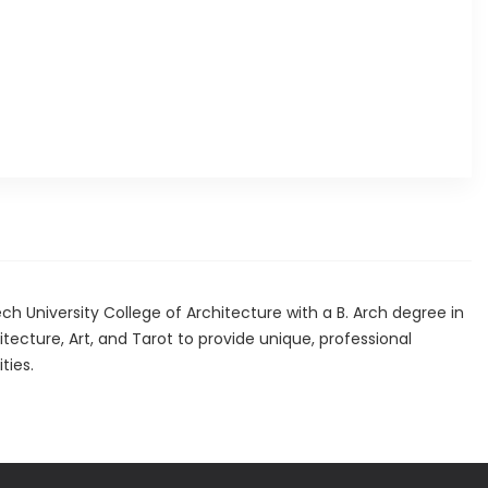
 University College of Architecture with a B. Arch degree in
tecture, Art, and Tarot to provide unique, professional
ties.