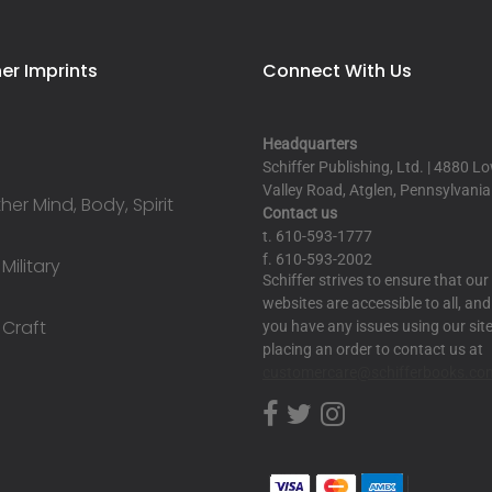
er Imprints
Connect With Us
Headquarters
Schiffer Publishing, Ltd. | 4880 L
Valley Road, Atglen, Pennsylvani
er Mind, Body, Spirit
Contact us
t. 610-593-1777
f. 610-593-2002
 Military
Schiffer strives to ensure that our
websites are accessible to all, and 
 Craft
you have any issues using our site
placing an order to contact us at
customercare@schifferbooks.co