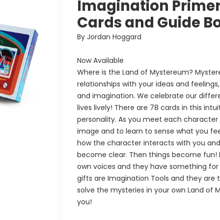
Imagination Primer 
Cards and Guide B
By Jordan Hoggard
Now Available
Where is the Land of Mystereum? Myster
relationships with your ideas and feelings,
and imagination. We celebrate our differen
lives lively! There are 78 cards in this in
personality. As you meet each character vi
image and to learn to sense what you fee
how the character interacts with you and
become clear. Then things become fun! E
own voices and they have something for
gifts are Imagination Tools and they are t
solve the mysteries in your own Land of My
you!