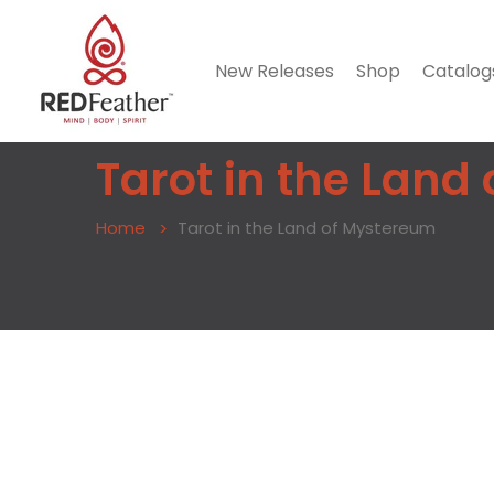
New Releases
Shop
Catalog
Tarot in the Land
Home
Tarot in the Land of Mystereum