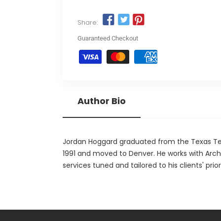
Share:
Guaranteed Checkout
Author Bio
Jordan Hoggard graduated from the Texas Tech
1991 and moved to Denver. He works with Archi
services tuned and tailored to his clients' priori