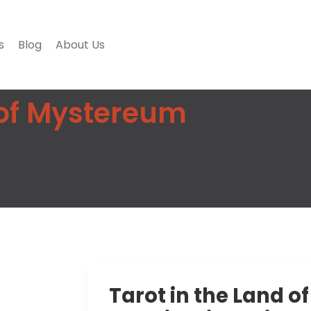
s
Blog
About Us
 of Mystereum
Tarot in the Land o