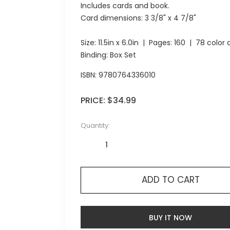
Includes cards and book.
Card dimensions: 3 3/8" x 4 7/8"
Size:
11.5in x 6.0in
| Pages:
160
| 78 color a
Binding: Box Set
ISBN:
9780764336010
PRICE:
$34.99
Quantity:
ADD TO CART
BUY IT NOW