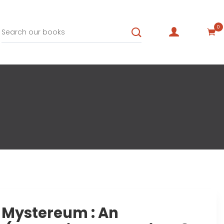
0
f Mystereum : An