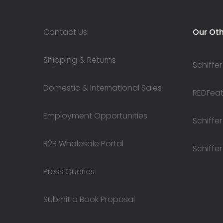
Contact Us
Our Oth
Shipping & Returns
Schiffer
Domestic & International Sales
REDFeath
Employment Opportunities
Schiffer
B2B Wholesale Portal
Schiffer
Press Queries
Submit a Book Proposal