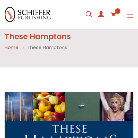
0
These Hamptons
Home
These Hamptons