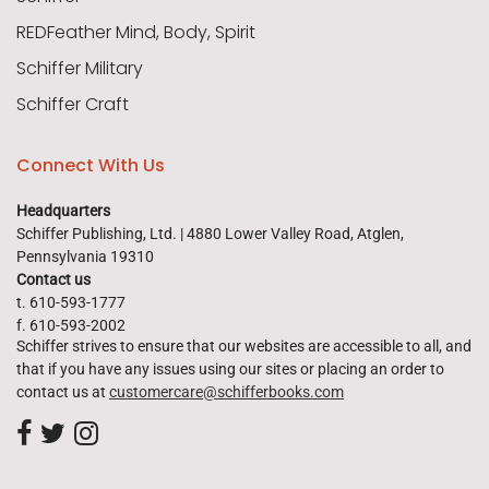
REDFeather Mind, Body, Spirit
Schiffer Military
Schiffer Craft
Connect With Us
Headquarters
Schiffer Publishing, Ltd. | 4880 Lower Valley Road, Atglen,
Pennsylvania 19310
Contact us
t. 610-593-1777
f. 610-593-2002
Schiffer strives to ensure that our websites are accessible to all, and
that if you have any issues using our sites or placing an order to
contact us at
customercare@schifferbooks.com