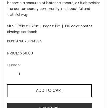
become a resource of historical record, as it chronicles
the contemporary community in a beautiful and
truthful way.
Size:
11.75in x 11.75in
| Pages:
192
| 186 color photos
Binding: Hardback
ISBN:
9780764343315
PRICE:
$50.00
Quantity:
ADD TO CART