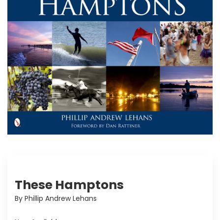
These Hamptons
By Phillip Andrew Lehans