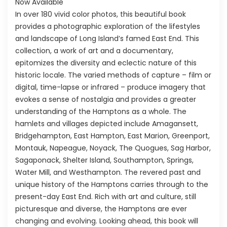
Now Available
In over 180 vivid color photos, this beautiful book
provides a photographic exploration of the lifestyles
and landscape of Long Island’s famed East End. This
collection, a work of art and a documentary,
epitomizes the diversity and eclectic nature of this
historic locale. The varied methods of capture – film or
digital, time-lapse or infrared – produce imagery that
evokes a sense of nostalgia and provides a greater
understanding of the Hamptons as a whole. The
hamlets and villages depicted include Amagansett,
Bridgehampton, East Hampton, East Marion, Greenport,
Montauk, Napeague, Noyack, The Quogues, Sag Harbor,
Sagaponack, Shelter Island, Southampton, Springs,
Water Mill, and Westhampton. The revered past and
unique history of the Hamptons carries through to the
present-day East End. Rich with art and culture, still
picturesque and diverse, the Hamptons are ever
changing and evolving. Looking ahead, this book will