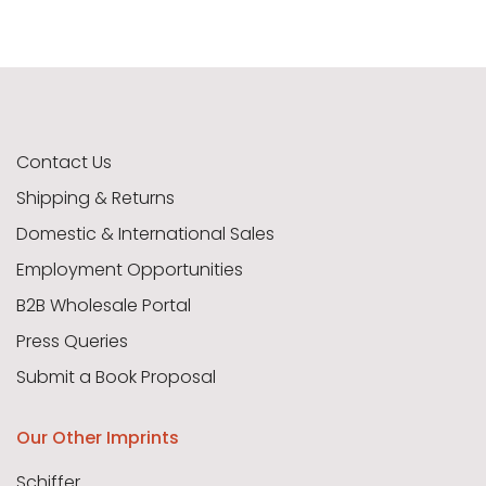
Contact Us
Shipping & Returns
Domestic & International Sales
Employment Opportunities
B2B Wholesale Portal
Press Queries
Submit a Book Proposal
Our Other Imprints
Schiffer