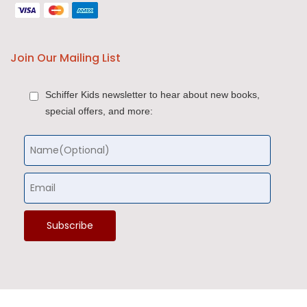
Join Our Mailing List
Schiffer Kids newsletter to hear about new books,
special offers, and more: