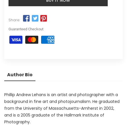
BUY IT NOW
Share:
Guaranteed Checkout
Author Bio
Phillip Andrew Lehans is an artist and photographer with a
background in fine art and photojournalism. He graduated
from the University of Massachusetts-Amherst in 2002,
and is a 2005 graduate of the Hallmark Institute of
Photography.