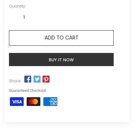
Quantity:
ADD TO CART
BUY IT NOW
Share:
Guaranteed Checkout