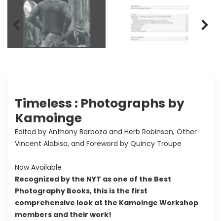
Timeless : Photographs by
Kamoinge
Edited by Anthony Barboza and Herb Robinson, Other
Vincent Alabiso, and Foreword by Quincy Troupe
Now Available
Recognized by the NYT as one of the Best
Photography Books, this is the first
comprehensive look at the Kamoinge Workshop
members and their work!