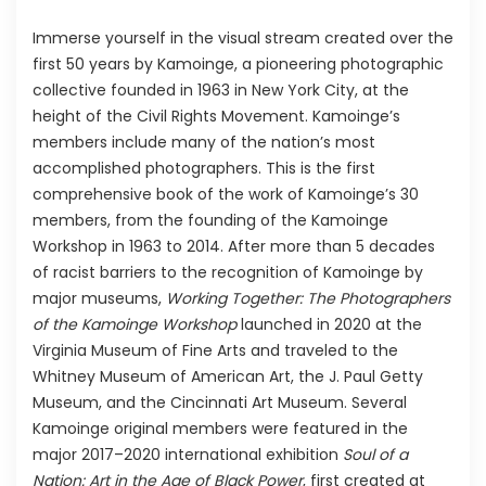
Immerse yourself in the visual stream created over the
first 50 years by Kamoinge, a pioneering photographic
collective founded in 1963 in New York City, at the
height of the Civil Rights Movement. Kamoinge’s
members include many of the nation’s most
accomplished photographers. This is the first
comprehensive book of the work of Kamoinge’s 30
members, from the founding of the Kamoinge
Workshop in 1963 to 2014. After more than 5 decades
of racist barriers to the recognition of Kamoinge by
major museums,
Working Together: The Photographers
of the Kamoinge Workshop
launched in 2020 at the
Virginia Museum of Fine Arts and traveled to the
Whitney Museum of American Art, the J. Paul Getty
Museum, and the Cincinnati Art Museum. Several
Kamoinge original members were featured in the
major 2017–2020 international exhibition
Soul of a
Nation: Art in the Age of Black Power
, first created at