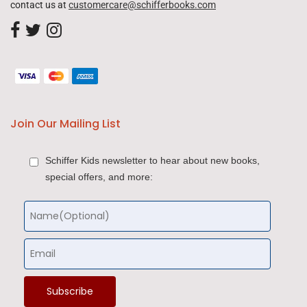
contact us at
customercare@schifferbooks.com
Join Our Mailing List
Schiffer Kids newsletter to hear about new books,
special offers, and more: