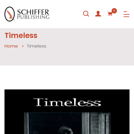
0
Timeless
Home
Timeless