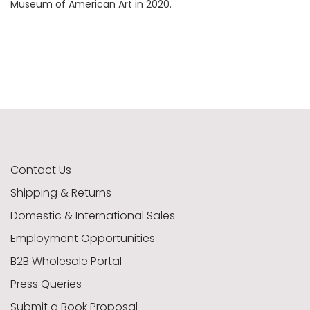
Museum of American Art in 2020.
Contact Us
Shipping & Returns
Domestic & International Sales
Employment Opportunities
B2B Wholesale Portal
Press Queries
Submit a Book Proposal