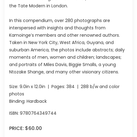
the Tate Modern in London.
In this compendium, over 280 photographs are
interspersed with insights and thoughts from
Kamoinge’s members and other renowned authors.
Taken in New York City, West Africa, Guyana, and
suburban America, the photos include abstracts; daily
moments of men, women and children; landscapes;
and portraits of Miles Davis, Biggie Smalls, a young
Ntozake Shange, and many other visionary citizens.
Size:
9.0in x 12.0in
| Pages:
384
| 288 b/w and color
photos
Binding: Hardback
ISBN:
9780764349744
PRICE:
$60.00