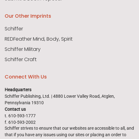
Our Other Imprints
Schiffer
REDFeather Mind, Body, Spirit
Schiffer Military
Schiffer Craft
Connect With Us
Headquarters
Schiffer Publishing, Ltd. | 4880 Lower Valley Road, Atglen,
Pennsylvania 19310
Contact us
t. 610-593-1777
f. 610-593-2002
Schiffer strives to ensure that our websites are accessible to all, and
that if you have any issues using our sites or placing an order to