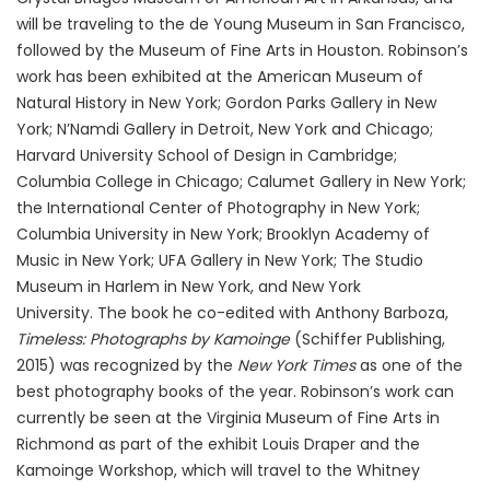
will be traveling to the de Young Museum in San Francisco,
followed by the Museum of Fine Arts in Houston. Robinson’s
work has been exhibited at the American Museum of
Natural History in New York; Gordon Parks Gallery in New
York; N’Namdi Gallery in Detroit, New York and Chicago;
Harvard University School of Design in Cambridge;
Columbia College in Chicago; Calumet Gallery in New York;
the International Center of Photography in New York;
Columbia University in New York; Brooklyn Academy of
Music in New York; UFA Gallery in New York; The Studio
Museum in Harlem in New York, and New York
University. The book he co-edited with Anthony Barboza,
Timeless: Photographs by Kamoinge
(Schiffer Publishing,
2015) was recognized by the
New York Times
as one of the
best photography books of the year. Robinson’s work can
currently be seen at the Virginia Museum of Fine Arts in
Richmond as part of the exhibit Louis Draper and the
Kamoinge Workshop, which will travel to the Whitney