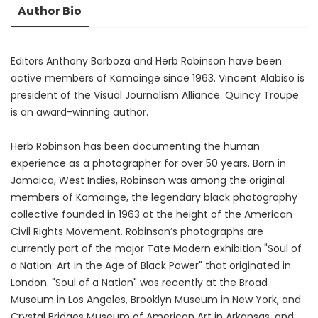
Author Bio
Editors Anthony Barboza and Herb Robinson have been
active members of Kamoinge since 1963. Vincent Alabiso is
president of the Visual Journalism Alliance. Quincy Troupe
is an award-winning author.
Herb Robinson has been documenting the human
experience as a photographer for over 50 years. Born in
Jamaica, West Indies, Robinson was among the original
members of Kamoinge, the legendary black photography
collective founded in 1963 at the height of the American
Civil Rights Movement. Robinson’s photographs are
currently part of the major Tate Modern exhibition "Soul of
a Nation: Art in the Age of Black Power" that originated in
London. "Soul of a Nation" was recently at the Broad
Museum in Los Angeles, Brooklyn Museum in New York, and
Crystal Bridges Museum of American Art in Arkansas, and