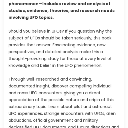
phenomenon—Includes review and analysis of
studies, evidence, theories, and research needs
involving UFO topics.
Should you believe in UFOs? If you question why the
subject of UFOs should be taken seriously, this book
provides that answer. Fascinating evidence, new
perspectives, and detailed analysis make this a
thought-provoking study for those at every level of
knowledge and belief in the UFO phenomenon.
Through well-researched and convincing,
documented insight, discover compelling individual
and mass UFO encounters, giving you a direct
appreciation of the possible nature and origin of this
extraordinary topic. Learn about pilot and astronaut
UFO experiences, strange encounters with UFOs, alien
abductions, official government and military
declassified UFO documents, and future directions and