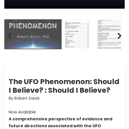
The UFO Phenomenon: Should
I Believe? : Should I Believe?
By Robert Davis
Now Available
A comprehensive perspective of evidence and
future directions associated with the UFO