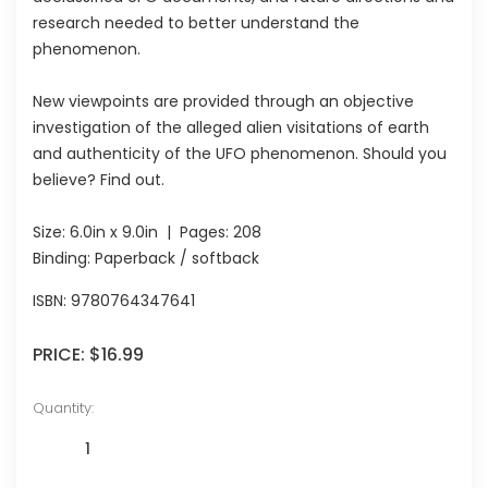
research needed to better understand the
phenomenon.
New viewpoints are provided through an objective
investigation of the alleged alien visitations of earth
and authenticity of the UFO phenomenon. Should you
believe? Find out.
Size:
6.0in x 9.0in
| Pages:
208
Binding: Paperback / softback
ISBN:
9780764347641
PRICE:
$16.99
Quantity: