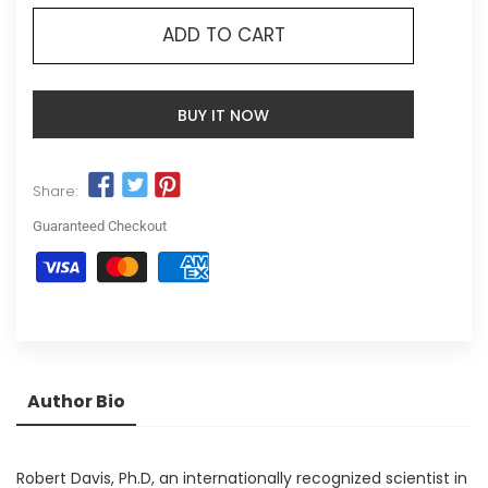
ADD TO CART
BUY IT NOW
Share:
Guaranteed Checkout
Author Bio
Robert Davis, Ph.D, an internationally recognized scientist in