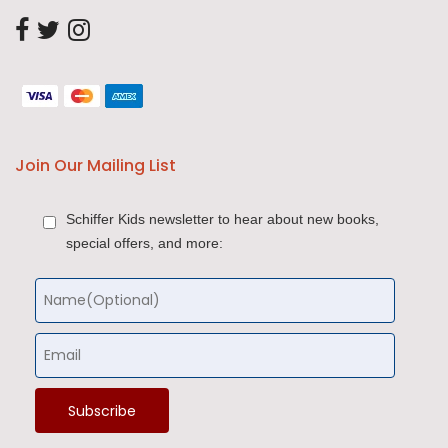
Join Our Mailing List
Schiffer Kids newsletter to hear about new books,
special offers, and more: