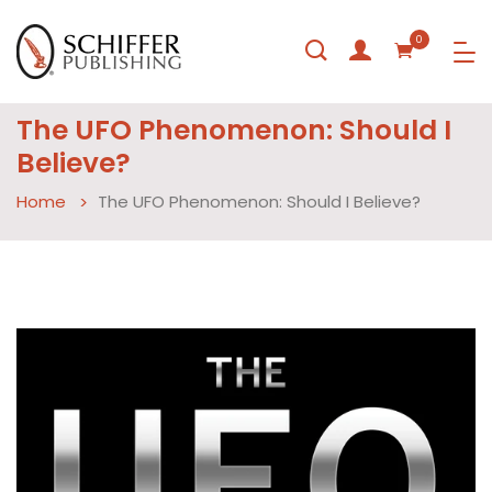
0
The UFO Phenomenon: Should I
Believe?
Home
The UFO Phenomenon: Should I Believe?