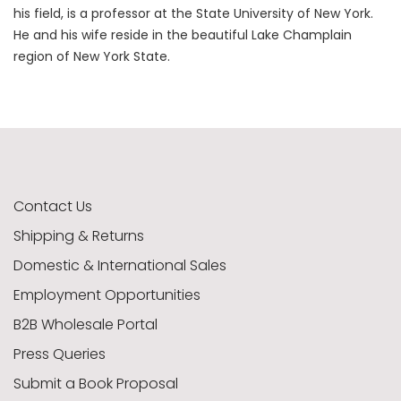
his field, is a professor at the State University of New York.
He and his wife reside in the beautiful Lake Champlain
region of New York State.
Contact Us
Shipping & Returns
Domestic & International Sales
Employment Opportunities
B2B Wholesale Portal
Press Queries
Submit a Book Proposal