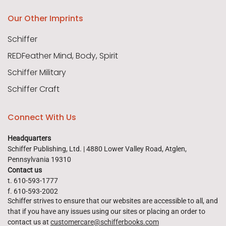
Our Other Imprints
Schiffer
REDFeather Mind, Body, Spirit
Schiffer Military
Schiffer Craft
Connect With Us
Headquarters
Schiffer Publishing, Ltd. | 4880 Lower Valley Road, Atglen,
Pennsylvania 19310
Contact us
t. 610-593-1777
f. 610-593-2002
Schiffer strives to ensure that our websites are accessible to all, and
that if you have any issues using our sites or placing an order to
contact us at
customercare@schifferbooks.com