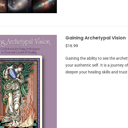
Gaining Archetypal Vision
$16.99
Gaining the ability to see the archet
your authentic self. It is a journe
deepen your healing skills and trust 