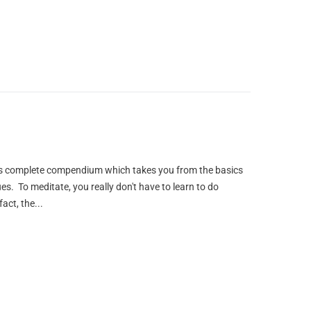
this complete compendium which takes you from the basics
s. To meditate, you really don't have to learn to do
act, the...