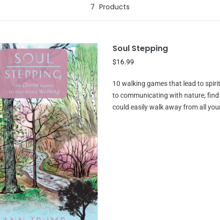
7
Products
Soul Stepping
$16.99
10 walking games that lead to spir
to communicating with nature, fin
could easily walk away from all you