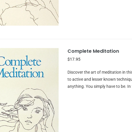
Complete Meditation
$17.95
Discover the art of meditation in 
to active and lesser known technique
anything. You simply have to be. In f