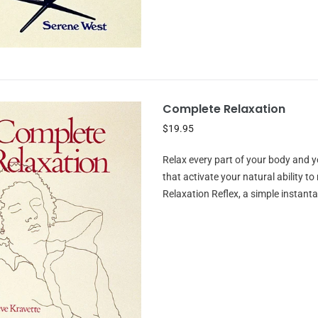
Complete Relaxation
$19.95
Relax every part of your body and y
that activate your natural ability t
Relaxation Reflex, a simple instant