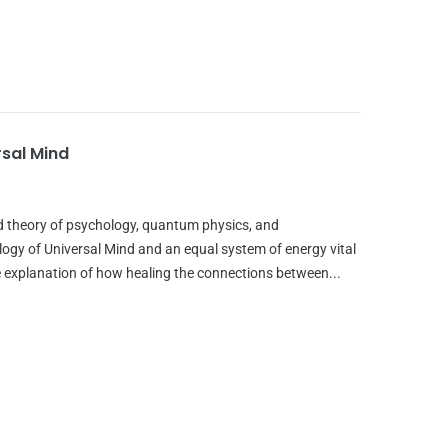
rsal Mind
ed theory of psychology, quantum physics, and
ogy of Universal Mind and an equal system of energy vital
 explanation of how healing the connections between...