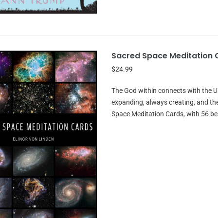
Sacred Space Meditation 
$24.99
The God within connects with the Un
expanding, always creating, and th
Space Meditation Cards, with 56 be