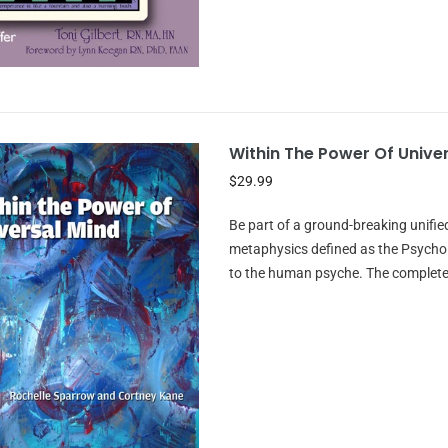
Within The Power Of Unive
$29.99
Be part of a ground-breaking unifi
metaphysics defined as the Psychol
to the human psyche. The complete