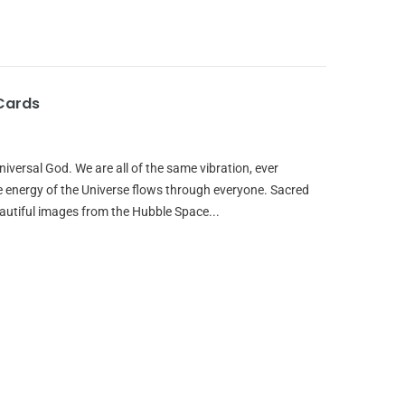
Cards
iversal God. We are all of the same vibration, ever
e energy of the Universe flows through everyone. Sacred
autiful images from the Hubble Space...