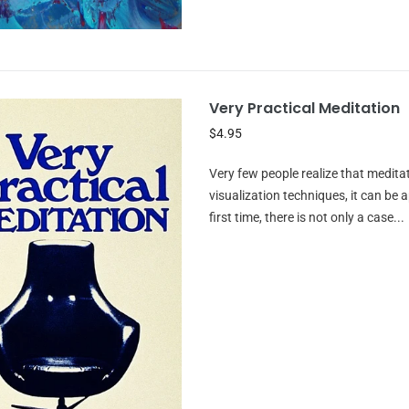
Very Practical Meditation
$4.95
Very few people realize that medita
visualization techniques, it can be
first time, there is not only a case...