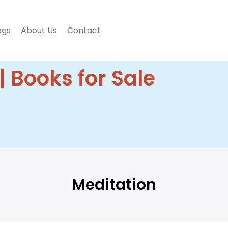
ogs
About Us
Contact
| Books for Sale
Meditation