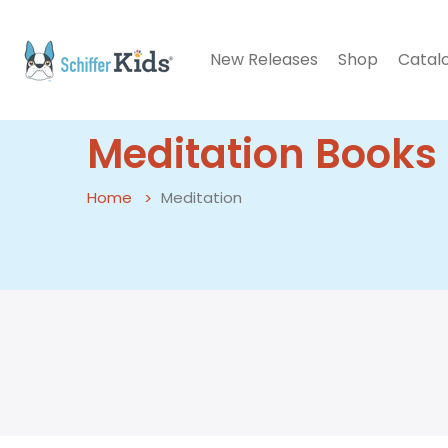
New Releases
Shop
Catal
Meditation Books 
Home
Meditation