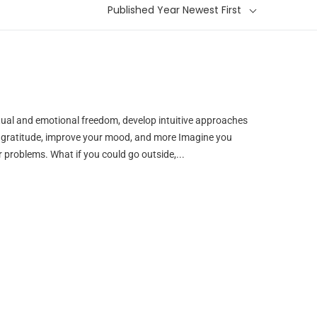
Published Year Newest First
itual and emotional freedom, develop intuitive approaches
d gratitude, improve your mood, and more Imagine you
r problems. What if you could go outside,...