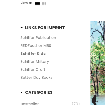
View as
LINKS FOR IMPRINT
Schiffer Publication
REDFeather MBS
Schiffer Kids
Schiffer Military
Schiffer Craft
Better Day Books
CATEGORIES
Bestseller
(70)