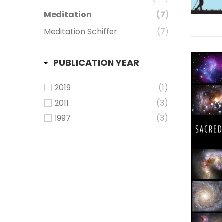
Meditation
(7)
Meditation Schiffer
(7)
PUBLICATION YEAR
2019
(1)
2011
(3)
1997
(3)