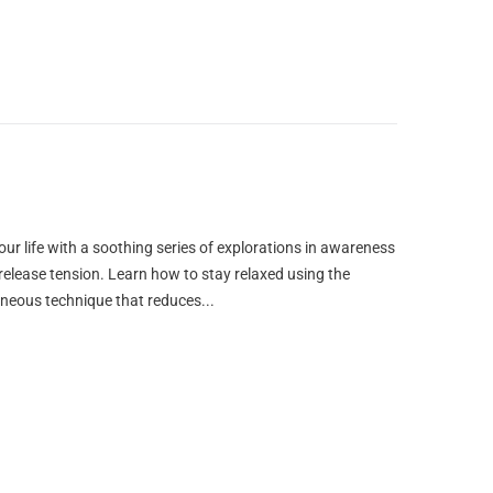
our life with a soothing series of explorations in awareness
o release tension. Learn how to stay relaxed using the
aneous technique that reduces...