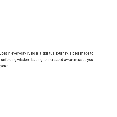
ypes in everyday living is a spiritual journey, a pilgrimage to
y of unfolding wisdom leading to increased awareness as you
your...