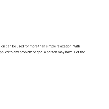
tion can be used for more than simple relaxation. With
 applied to any problem or goal a person may have. For the