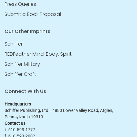
Press Queries
Submit a Book Proposal
Our Other Imprints
Schiffer
REDFeather Mind, Body, Spirit
Schiffer Military
Schiffer Craft
Connect With Us
Headquarters
Schiffer Publishing, Ltd. | 4880 Lower Valley Road, Atglen,
Pennsylvania 19310
Contact us
t. 610-593-1777
f. 610-593-2002