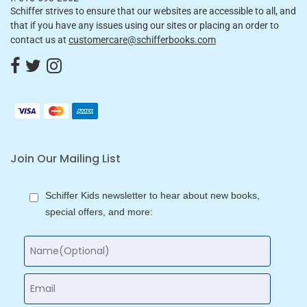
Schiffer strives to ensure that our websites are accessible to all, and
that if you have any issues using our sites or placing an order to
contact us at
customercare@schifferbooks.com
Join Our Mailing List
Schiffer Kids newsletter to hear about new books,
special offers, and more: