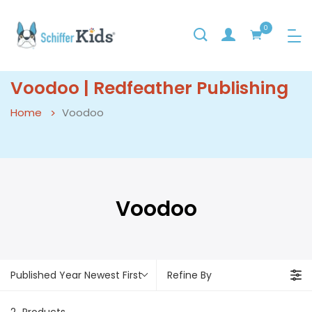
0
Voodoo | Redfeather Publishing
Home
Voodoo
Voodoo
Published Year Newest First
Refine By
2
Products