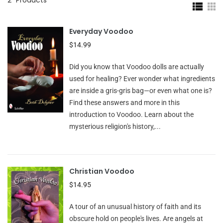
Everyday Voodoo
$14.99
Did you know that Voodoo dolls are actually
used for healing? Ever wonder what ingredients
are inside a gris-gris bag—or even what one is?
Find these answers and more in this
introduction to Voodoo. Learn about the
mysterious religion's history,...
Christian Voodoo
$14.95
A tour of an unusual history of faith and its
obscure hold on people's lives. Are angels at