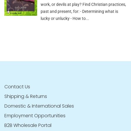
work, or devils at play? Find Christian practices,
past and present, for: - Determining what is
lucky or unlucky - How to...
Contact Us
Shipping & Returns
Domestic & International Sales
Employment Opportunities
B2B Wholesale Portal