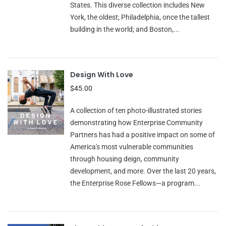
States. This diverse collection includes New
York, the oldest; Philadelphia, once the tallest
building in the world; and Boston,...
Design With Love
$45.00
A collection of ten photo-illustrated stories
demonstrating how Enterprise Community
Partners has had a positive impact on some of
America's most vulnerable communities
through housing deign, community
development, and more. Over the last 20 years,
the Enterprise Rose Fellows—a program...