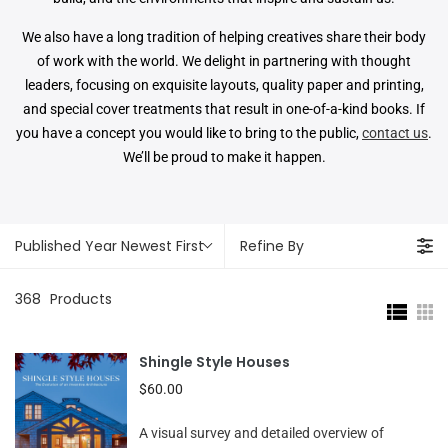
We also have a long tradition of helping creatives share their body
of work with the world. We delight in partnering with thought
leaders, focusing on exquisite layouts, quality paper and printing,
and special cover treatments that result in one-of-a-kind books. If
you have a concept you would like to bring to the public,
contact us
.
We’ll be proud to make it happen.
Published Year Newest First
Refine By
368
Products
Shingle Style Houses
$60.00
A visual survey and detailed overview of