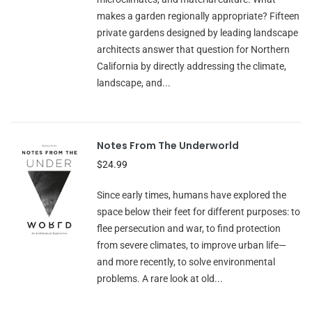
makes a garden regionally appropriate? Fifteen
private gardens designed by leading landscape
architects answer that question for Northern
California by directly addressing the climate,
landscape, and...
Notes From The Underworld
$24.99
Since early times, humans have explored the
space below their feet for different purposes: to
flee persecution and war, to find protection
from severe climates, to improve urban life—
and more recently, to solve environmental
problems. A rare look at old...