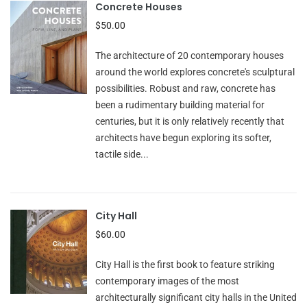
Concrete Houses
$50.00
The architecture of 20 contemporary houses
around the world explores concrete's sculptural
possibilities. Robust and raw, concrete has
been a rudimentary building material for
centuries, but it is only relatively recently that
architects have begun exploring its softer,
tactile side...
City Hall
$60.00
City Hall is the first book to feature striking
contemporary images of the most
architecturally significant city halls in the United