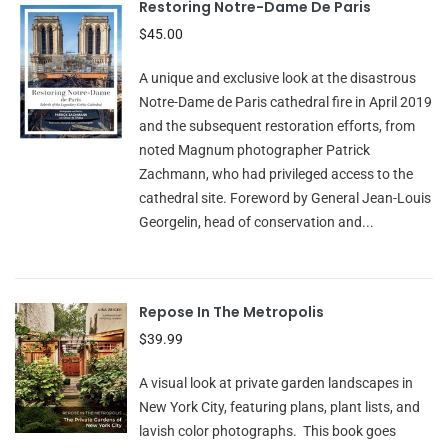
Restoring Notre-Dame De Paris
$45.00
A unique and exclusive look at the disastrous
Notre-Dame de Paris cathedral fire in April 2019
and the subsequent restoration efforts, from
noted Magnum photographer Patrick
Zachmann, who had privileged access to the
cathedral site. Foreword by General Jean-Louis
Georgelin, head of conservation and...
Repose In The Metropolis
$39.99
A visual look at private garden landscapes in
New York City, featuring plans, plant lists, and
lavish color photographs. This book goes