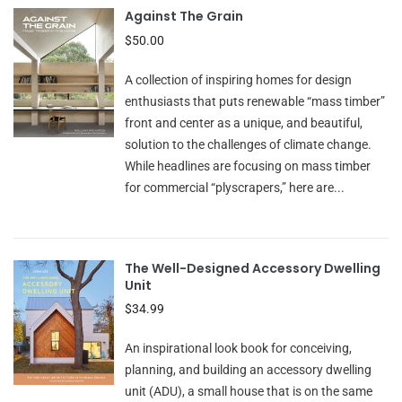
Against The Grain
$50.00
A collection of inspiring homes for design
enthusiasts that puts renewable “mass timber”
front and center as a unique, and beautiful,
solution to the challenges of climate change.
While headlines are focusing on mass timber
for commercial “plyscrapers,” here are...
The Well-Designed Accessory Dwelling
Unit
$34.99
An inspirational look book for conceiving,
planning, and building an accessory dwelling
unit (ADU), a small house that is on the same