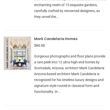
enchanting realm of 15 exquisite gardens,
carefully crafted by renowned designers, as
they unveil the...
Mark Candelaria Homes
$60.00
Gorgeous photographs and floor plans provide
a rare peek into 12 ultra-high-end homes by
Scottsdale, Arizona, architect Mark Candelaria
Arizona-based architect Mark Candelaria is
recognized for his timeless luxury designs and
signature style rooted in classical form and
functionality. In...