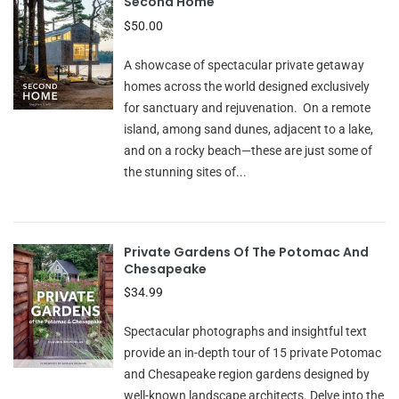
Second Home
$50.00
A showcase of spectacular private getaway
homes across the world designed exclusively
for sanctuary and rejuvenation. On a remote
island, among sand dunes, adjacent to a lake,
and on a rocky beach—these are just some of
the stunning sites of...
Private Gardens Of The Potomac And
Chesapeake
$34.99
Spectacular photographs and insightful text
provide an in-depth tour of 15 private Potomac
and Chesapeake region gardens designed by
well-known landscape architects. Delve into the