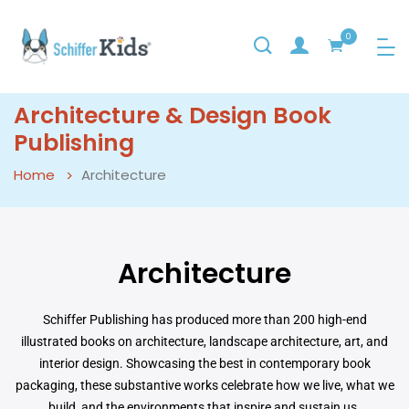
0
Architecture & Design Book
Publishing
Home
Architecture
Architecture
Schiffer Publishing has produced more than 200 high-end
illustrated books on architecture, landscape architecture, art, and
interior design. Showcasing the best in contemporary book
packaging, these substantive works celebrate how we live, what we
build, and the environments that inspire and sustain us.