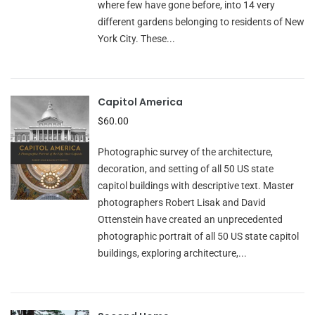
where few have gone before, into 14 very
different gardens belonging to residents of New
York City. These...
Capitol America
$60.00
Photographic survey of the architecture,
decoration, and setting of all 50 US state
capitol buildings with descriptive text. Master
photographers Robert Lisak and David
Ottenstein have created an unprecedented
photographic portrait of all 50 US state capitol
buildings, exploring architecture,...