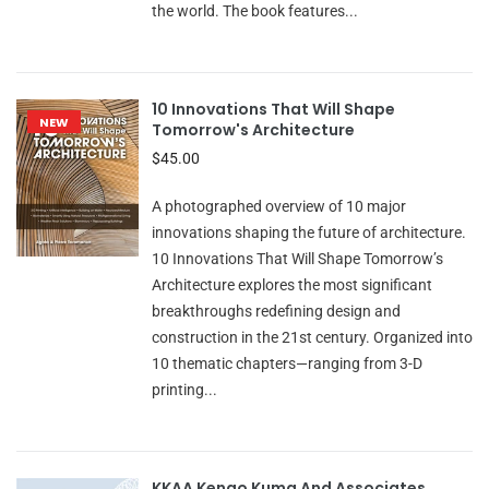
the world. The book features...
10 Innovations That Will Shape
NEW
Tomorrow's Architecture
$45.00
A photographed overview of 10 major
innovations shaping the future of architecture.
10 Innovations That Will Shape Tomorrow’s
Architecture explores the most significant
breakthroughs redefining design and
construction in the 21st century. Organized into
10 thematic chapters—ranging from 3-D
printing...
KKAA Kengo Kuma And Associates