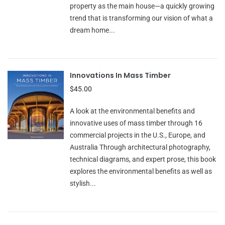
property as the main house—a quickly growing
trend that is transforming our vision of what a
dream home...
Innovations In Mass Timber
$45.00
A look at the environmental benefits and
innovative uses of mass timber through 16
commercial projects in the U.S., Europe, and
Australia Through architectural photography,
technical diagrams, and expert prose, this book
explores the environmental benefits as well as
stylish...