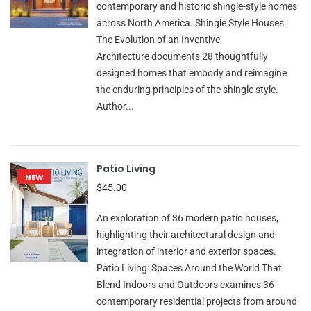
contemporary and historic shingle-style homes
across North America. Shingle Style Houses:
The Evolution of an Inventive
Architecture documents 28 thoughtfully
designed homes that embody and reimagine
the enduring principles of the shingle style.
Author...
Patio Living
NEW
$45.00
An exploration of 36 modern patio houses,
highlighting their architectural design and
integration of interior and exterior spaces.
Patio Living: Spaces Around the World That
Blend Indoors and Outdoors examines 36
contemporary residential projects from around