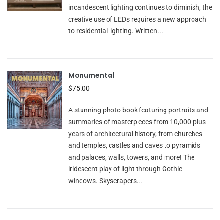
incandescent lighting continues to diminish, the
creative use of LEDs requires a new approach
to residential lighting. Written...
Monumental
$75.00
A stunning photo book featuring portraits and
summaries of masterpieces from 10,000-plus
years of architectural history, from churches
and temples, castles and caves to pyramids
and palaces, walls, towers, and more! The
iridescent play of light through Gothic
windows. Skyscrapers...