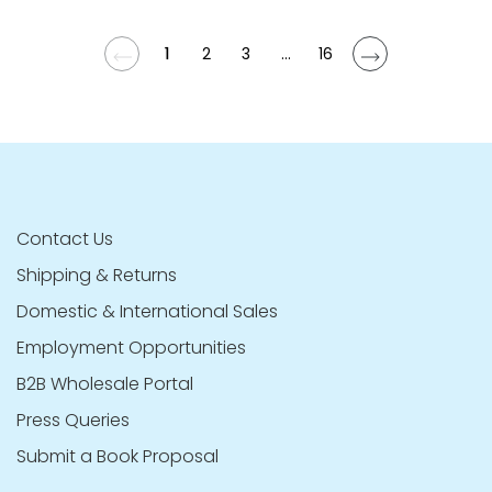
1
2
3
...
16
Contact Us
Shipping & Returns
Domestic & International Sales
Employment Opportunities
B2B Wholesale Portal
Press Queries
Submit a Book Proposal