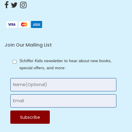
Join Our Mailing List
Schiffer Kids newsletter to hear about new books,
special offers, and more: