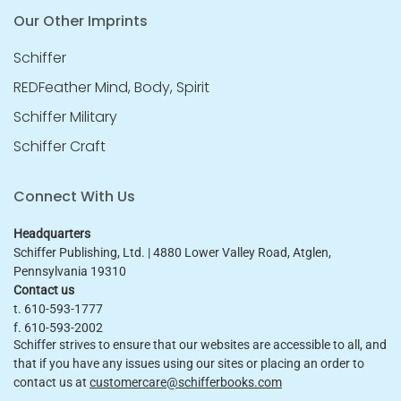
Our Other Imprints
Schiffer
REDFeather Mind, Body, Spirit
Schiffer Military
Schiffer Craft
Connect With Us
Headquarters
Schiffer Publishing, Ltd. | 4880 Lower Valley Road, Atglen,
Pennsylvania 19310
Contact us
t. 610-593-1777
f. 610-593-2002
Schiffer strives to ensure that our websites are accessible to all, and
that if you have any issues using our sites or placing an order to
contact us at
customercare@schifferbooks.com