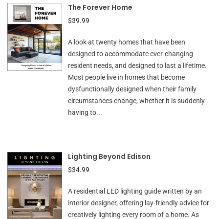
The Forever Home
$39.99
A look at twenty homes that have been
designed to accommodate ever-changing
resident needs, and designed to last a lifetime.
Most people live in homes that become
dysfunctionally designed when their family
circumstances change, whether it is suddenly
having to...
Lighting Beyond Edison
$34.99
A residential LED lighting guide written by an
interior designer, offering lay-friendly advice for
creatively lighting every room of a home. As