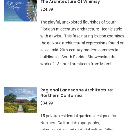
The Architecture Of Whimsy
$24.99
The playful, unexplored flourishes of South
Florida's midcentury architecture—iconic style
with a twist. This fascinating lexicon examines
the quixotic architectural expressions found on
select mid-20th-century modern commercial
buildings in South Florida. Showcasing the
work of 13 noted architects from Miami...
Regional Landscape Architecture:
Northern California
$34.99
15 private residential gardens designed for
Northern California's topography,
microclimates, and material culture. What