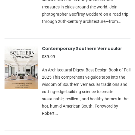
treasures in cities around the world. Join
photographer Geoffrey Goddard on a road trip
through 20th-century architecture—from...
Contemporary Southern Vernacular
$39.99
An Architectural Digest Best Design Book of Fall
2025 This comprehensive guide taps into the
wisdom of Southern vernacular traditions and
cutting-edge building science to create
sustainable, resilient, and healthy homes in the
hot, humid American South. Foreword by
Robert...