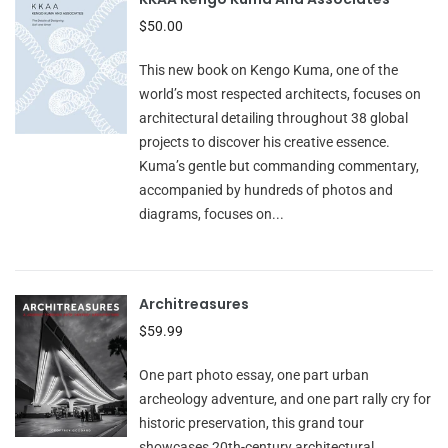
$50.00
This new book on Kengo Kuma, one of the
world’s most respected architects, focuses on
architectural detailing throughout 38 global
projects to discover his creative essence.
Kuma’s gentle but commanding commentary,
accompanied by hundreds of photos and
diagrams, focuses on...
Architreasures
$59.99
One part photo essay, one part urban
archeology adventure, and one part rally cry for
historic preservation, this grand tour
showcases 20th-century architectural